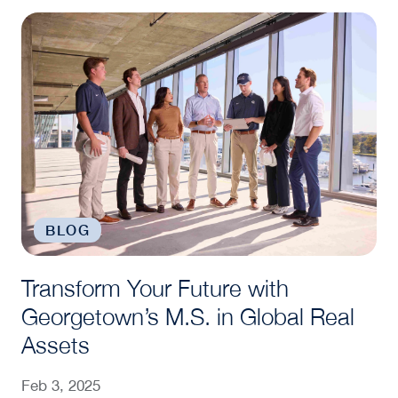
Transform Your Future with Georgetown’s M.S. in G
BLOG
Transform Your Future with
Georgetown’s M.S. in Global Real
Assets
Feb 3, 2025