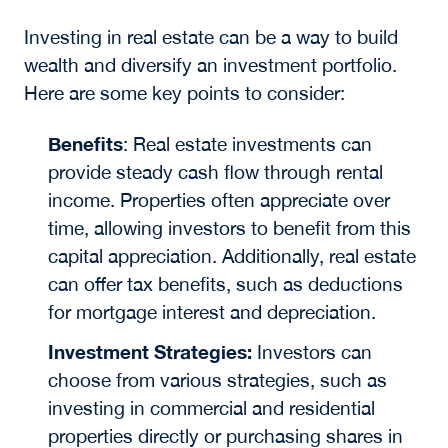
Investing in real estate can be a way to build
wealth and diversify an investment portfolio.
Here are some key points to consider:
Benefits
:
Real estate investments can
provide steady cash flow through rental
income. Properties often appreciate over
time, allowing investors to benefit from this
capital appreciation. Additionally, real estate
can offer tax benefits, such as deductions
for mortgage interest and depreciation.
Investment Strategies:
Investors can
choose from various strategies, such as
investing in commercial and residential
properties directly or purchasing shares in