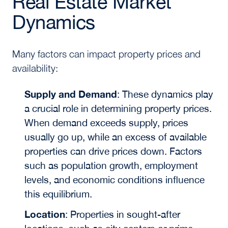
Real Estate Market
Dynamics
Many factors can impact property prices and
availability:
Supply and Demand
:
These dynamics play
a crucial role in determining property prices.
When demand exceeds supply, prices
usually go up, while an excess of available
properties can drive prices down. Factors
such as population growth, employment
levels, and economic conditions influence
this equilibrium.
Location
:
Properties in sought-after