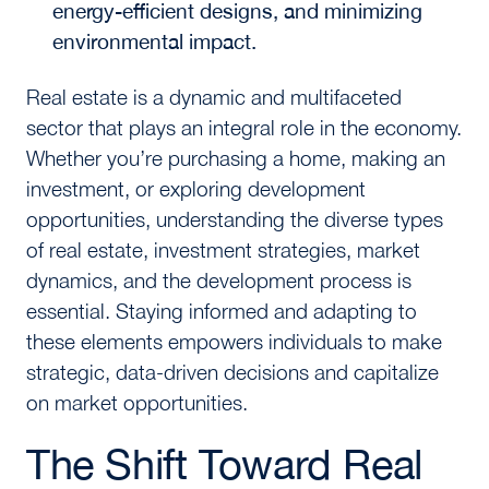
energy-efficient designs, and minimizing
environmental impact.
Real estate is a dynamic and multifaceted
sector that plays an integral role in the economy.
Whether you’re purchasing a home, making an
investment, or exploring development
opportunities, understanding the diverse types
of real estate, investment strategies, market
dynamics, and the development process is
essential. Staying informed and adapting to
these elements empowers individuals to make
strategic, data-driven decisions and capitalize
on market opportunities.
The Shift Toward Real