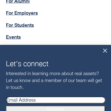
For Alumni
For Employers
For Students
Events
Insights
Give
Let's connect
Interested in learning more about real assets?
Let us know and a member of our team will get
in touch.
©2025 McDonough School of Business
Privacy Policy
SIGNUP