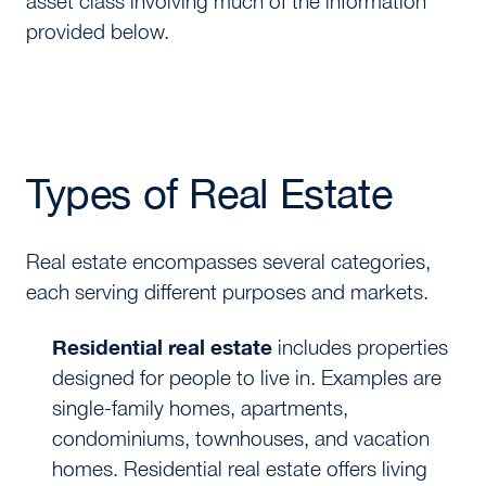
asset class involving much of the information
provided below.
Types of Real Estate
Real estate encompasses several categories,
each serving different purposes and markets.
Residential real estate
includes properties
designed for people to live in. Examples are
single-family homes, apartments,
condominiums, townhouses, and vacation
homes. Residential real estate offers living