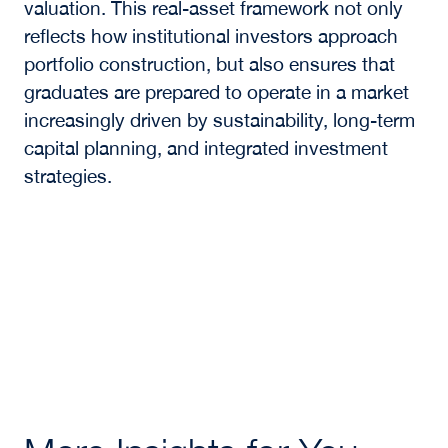
valuation. This real-asset framework not only
reflects how institutional investors approach
portfolio construction, but also ensures that
graduates are prepared to operate in a market
increasingly driven by sustainability, long-term
capital planning, and integrated investment
strategies.