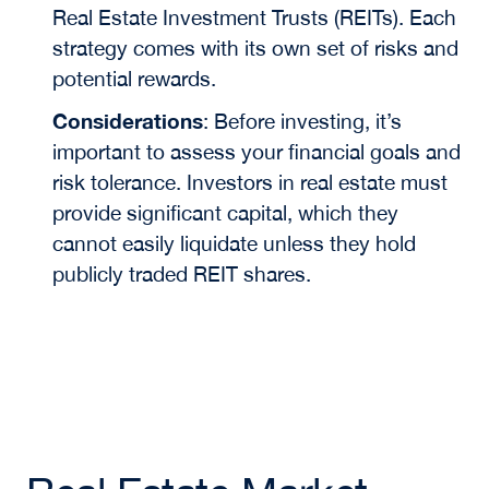
Real Estate Investment Trusts (REITs). Each
strategy comes with its own set of risks and
potential rewards.
Considerations
:
Before investing, it’s
important to assess your financial goals and
risk tolerance. Investors in real estate must
provide significant capital, which they
cannot easily liquidate unless they hold
publicly traded REIT shares.