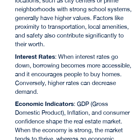
locations, such as city centers or prime
neighborhoods with strong school systems,
generally have higher values. Factors like
proximity to transportation, local amenities,
and safety also contribute significantly to
their worth.
Interest Rates
:
When interest rates go
down, borrowing becomes more accessible,
and it encourages people to buy homes.
Conversely, higher rates can decrease
demand.
Economic Indicators
: GDP (Gross
Domestic Product),
Inflation, and consumer
confidence shape the real estate market.
When the economy is strong, the market
tends to thrive, whereas an economic