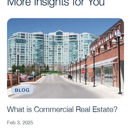
More Insights for You
What is Commercial Real Estate?
BLOG
What is Commercial Real Estate?
Feb 3, 2025