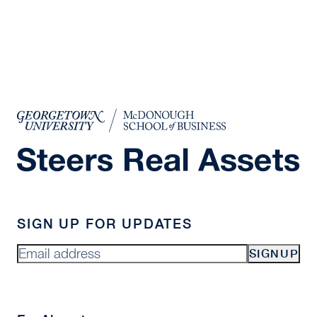
SIGN UP FOR UPDATES
SIGNUP