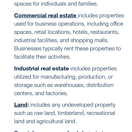
spaces for individuals and families.
Commercial real estate
includes properties
used for business operations, including office
spaces, retail locations, hotels, restaurants,
industrial facilities, and shopping malls.
Businesses typically rent these properties to
facilitate their activities.
Industrial real estate
includes properties
utilized for manufacturing, production, or
storage such as warehouses, distribution
centers, and factories.
Land
:
includes any undeveloped property
such as raw land, timberland, recreational
land and agricultural land.