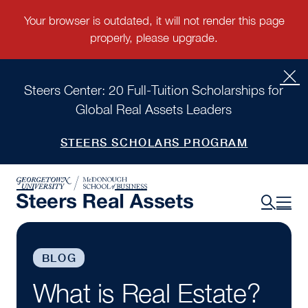
Steers Center: 20 Full-Tuition Scholarships for
Global Real Assets Leaders
STEERS SCHOLARS PROGRAM
BLOG
What is Real Estate?