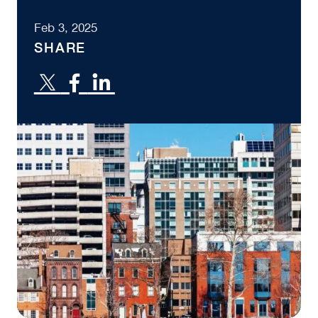
Feb 3, 2025
SHARE