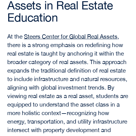
Assets in Real Estate
Education
At the
Steers Center for Global Real Assets
,
there is a strong emphasis on redefining how
real estate is taught by anchoring it within the
broader category of real assets. This approach
expands the traditional definition of real estate
to include infrastructure and natural resources,
aligning with global investment trends. By
viewing real estate as a real asset, students are
equipped to understand the asset class in a
more holistic context—recognizing how
energy, transportation, and utility infrastructure
intersect with property development and