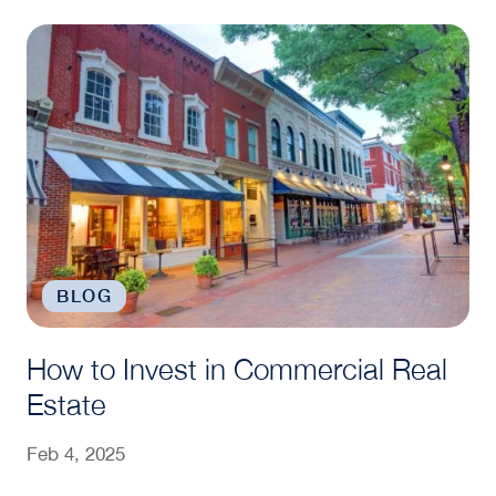
How to Invest in Commercial Real Estate
BLOG
How to Invest in Commercial Real
Estate
Feb 4, 2025