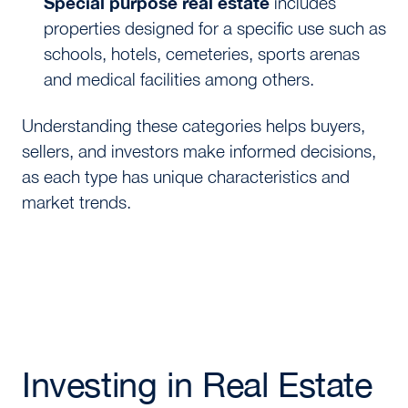
Special purpose real estate
includes
properties designed for a specific use such as
schools, hotels, cemeteries, sports arenas
and medical facilities among others.
Understanding these categories helps buyers,
sellers, and investors make informed decisions,
as each type has unique characteristics and
market trends.
Investing in Real Estate