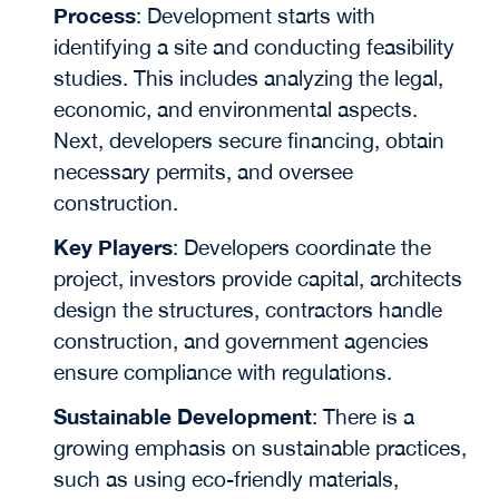
Process
: Development starts with
identifying a site and conducting feasibility
studies. This includes analyzing the legal,
economic, and environmental aspects.
Next, developers secure financing, obtain
necessary permits, and oversee
construction.
Key Players
: Developers coordinate the
project, investors provide capital, architects
design the structures, contractors handle
construction, and government agencies
ensure compliance with regulations.
Sustainable Development
: There is a
growing emphasis on sustainable practices,
such as using eco-friendly materials,