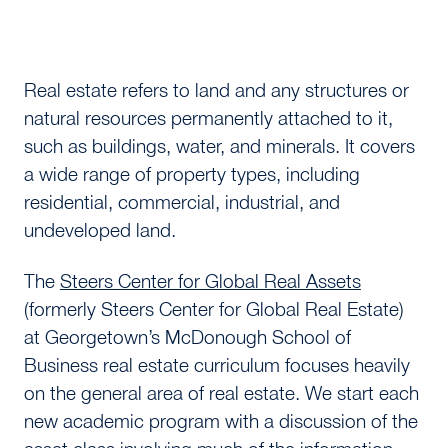
Real estate refers to land and any structures or
natural resources permanently attached to it,
such as buildings, water, and minerals. It covers
a wide range of property types, including
residential, commercial, industrial, and
undeveloped land.
The
Steers Center for Global Real Assets
(formerly Steers Center for Global Real Estate)
at Georgetown’s McDonough School of
Business real estate curriculum focuses heavily
on the general area of real estate. We start each
new academic program with a discussion of the