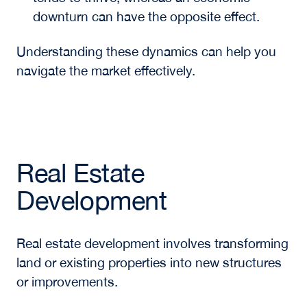
downturn can have the opposite effect.
Understanding these dynamics can help you
navigate the market effectively.
Real Estate
Development
Real estate development involves transforming
land or existing properties into new structures
or improvements.