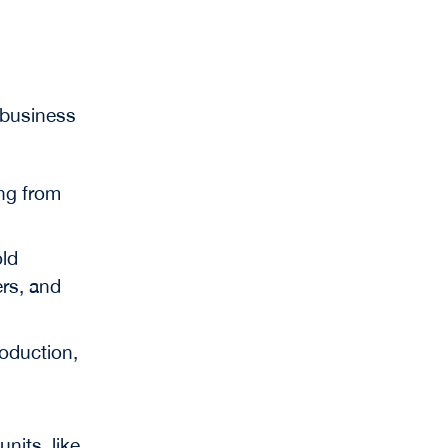
 business
ng from
old
ers, and
roduction,
units, like