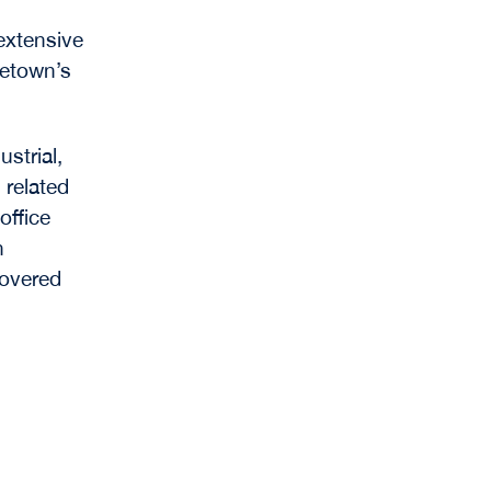
 extensive
getown’s
strial,
 related
office
n
covered