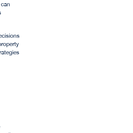
 can
s
ecisions
property
rategies
e