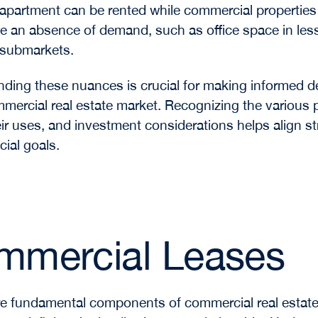
 apartment can be rented while commercial properties
e an absence of demand, such as office space in les
 submarkets.
ding these nuances is crucial for making informed d
mmercial real estate market. Recognizing the various 
eir uses, and investment considerations helps align st
cial goals.
mmercial Leases
e fundamental components of commercial real estat