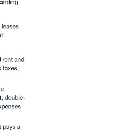
tanding
 leases
of
d rent and
s taxes,
he
t, double-
expenses
t pays a