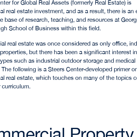
nter for Global Real Assets (formerly Real Estate)
is
l real estate investment, and as a result, there is an
 base of research, teaching, and resources at Geor
 School of Business within this field.
l real estate was once considered as only office, indu
 properties, but there has been a significant interest in
types such as industrial outdoor storage and medical 
. The following is a Steers Center-developed primer o
l real estate, which touches on many of the topics 
r curriculum.
mercial Property