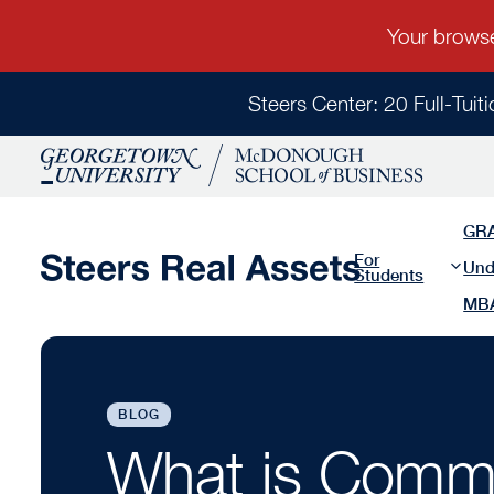
Steers Center: 20 Full-Tuit
GR
For
Und
Students
MB
BLOG
What is Comme