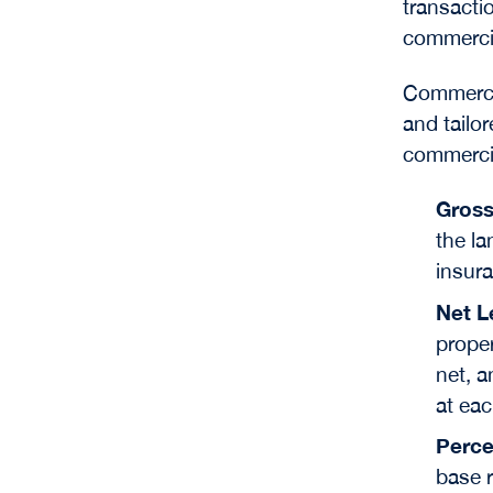
transacti
commercia
Commercia
and tailo
commercia
Gross
the la
insur
Net L
proper
net, a
at eac
Perce
base r