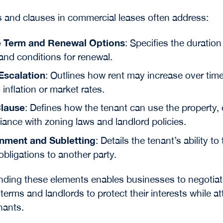
 and clauses in commercial leases often address:
 Term and Renewal Options
: Specifies the duration
and conditions for renewal.
Escalation
: Outlines how rent may increase over time
o inflation or market rates.
lause
: Defines how the tenant can use the property,
ance with zoning laws and landlord policies.
nment and Subletting
: Details the tenant’s ability to
obligations to another party.
ding these elements enables businesses to negotiat
terms and landlords to protect their interests while at
nants.