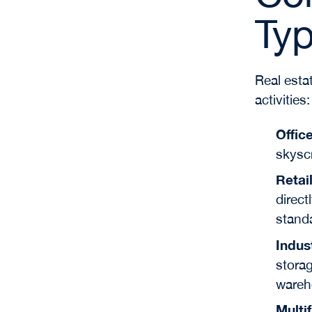
Ty
Real esta
activities:
Offic
skyscr
Retai
direct
stand
Indus
storag
wareh
Multi