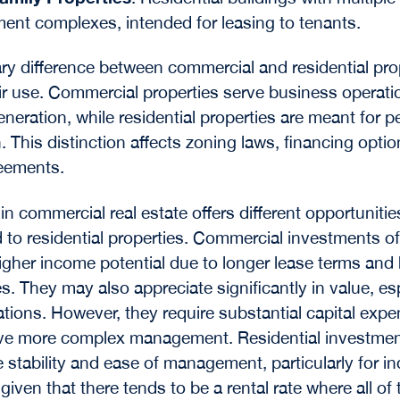
ent complexes, intended for leasing to tenants.
ry difference between commercial and residential pro
heir use. Commercial properties serve business operat
neration, while residential
properties are meant for p
. This distinction affects zoning laws, financing opti
eements.
in commercial real estate offers different opportunitie
to residential properties. Commercial investments o
igher income potential due to longer lease terms and 
es. They may also appreciate significantly in value, esp
ations. However, they require substantial capital expe
lve more complex management. Residential investmen
 stability and ease of management, particularly for in
given that there tends to be a rental rate where all of 