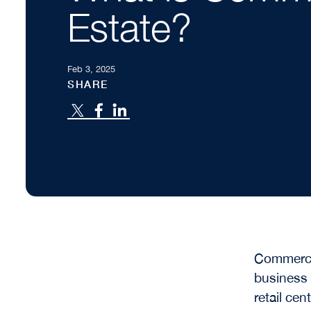
Estate?
Feb 3, 2025
SHARE
Commercia
business 
retail ce