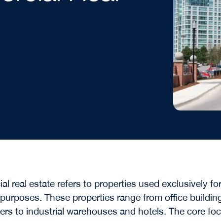
l real estate refers to properties used exclusively fo
purposes. These properties range from office buildin
nters to industrial warehouses and hotels. The core fo