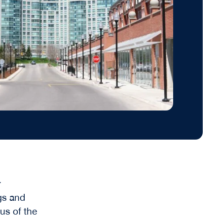
r
gs and
cus of the