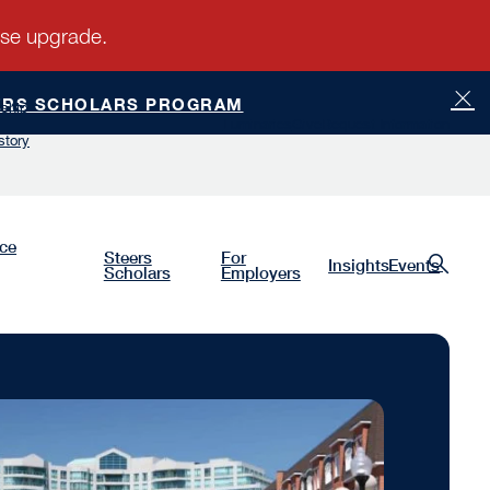
ERS SCHOLARS PROGRAM
ship
Luminaries
Give
Request Information
story
nce
Steers
For
Insights
Events
Scholars
Employers