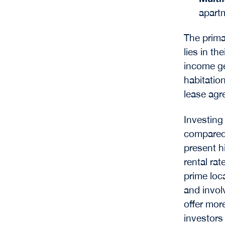
apartm
The prima
lies in t
income ge
habitation
lease agr
Investing 
compared 
present h
rental rat
prime loc
and invo
offer more
investors 