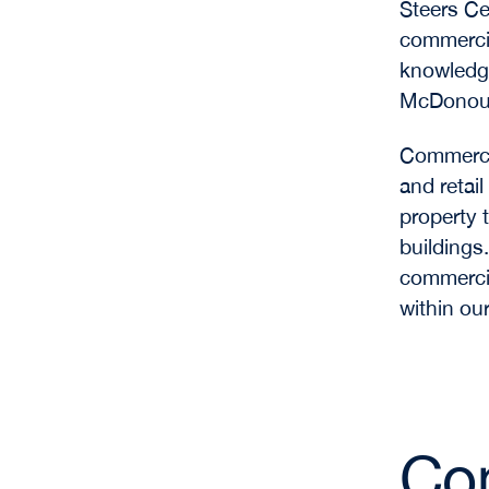
Steers Ce
commercia
knowledge
McDonough
Commercia
and retail
property 
buildings
commercia
within ou
Com