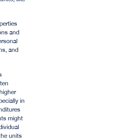
perties
ions and
ersonal
ons, and
s
ften
higher
ecially in
nditures
ts might
dividual
the units