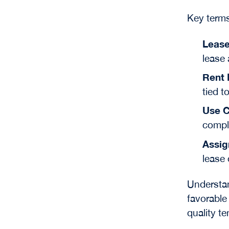
Key terms
Lease
lease 
Rent 
tied t
Use C
compli
Assig
lease 
Understan
favorable 
quality te