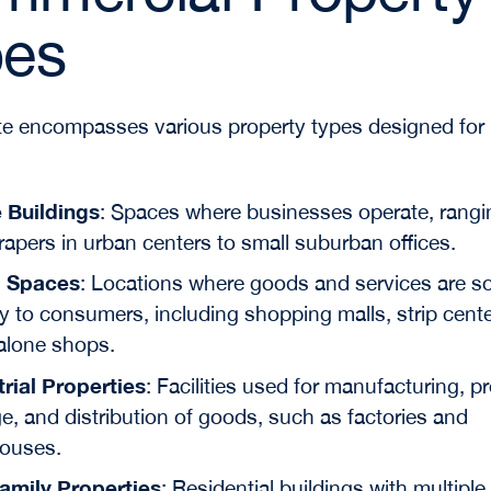
pes
te encompasses various property types designed for
e Buildings
: Spaces where businesses operate, rangi
apers in urban centers to small suburban offices.
l Spaces
: Locations where goods and services are s
ly to consumers, including shopping malls, strip cent
alone shops.
trial Properties
: Facilities used for manufacturing, p
e, and distribution of goods, such as factories and
ouses.
family Properties
: Residential buildings with multiple 