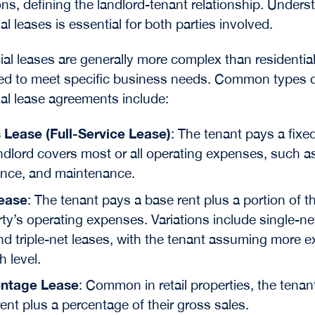
ons, defining the landlord-tenant relationship. Unders
l leases is essential for both parties involved.
l leases are generally more complex than residential
red to meet specific business needs. Common types 
l lease agreements include:
 Lease (Full-Service Lease)
: The tenant pays a fixe
ndlord covers most or all operating expenses, such a
ance, and maintenance.
ease
: The tenant pays a base rent plus a portion of t
ty’s operating expenses. Variations include single-ne
nd triple-net leases, with the tenant assuming more 
h level.
ntage Lease
: Common in retail properties, the tenan
ent plus a percentage of their gross sales.