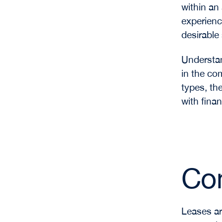
within an
experienc
desirable
Understan
in the co
types, th
with finan
Co
Leases ar