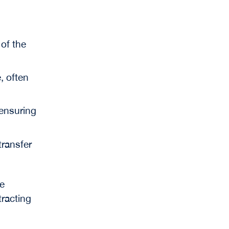
 of the
, often
 ensuring
 transfer
e
tracting