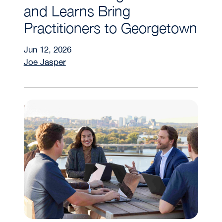
and Learns Bring
Practitioners to Georgetown
Jun 12, 2026
Joe Jasper
How Do Student Clubs Elevate Real Assets Edu