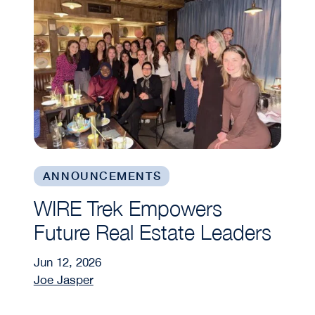
ANNOUNCEMENTS
WIRE Trek Empowers
Future Real Estate Leaders
Jun 12, 2026
Joe Jasper