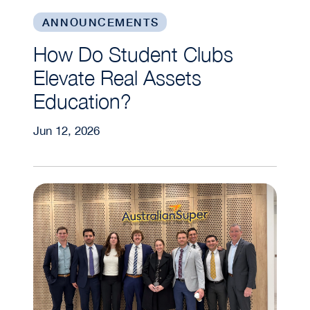
ANNOUNCEMENTS
How Do Student Clubs
Elevate Real Assets
Education?
Jun 12, 2026
MBA Real Estate Students Gain Global Insights