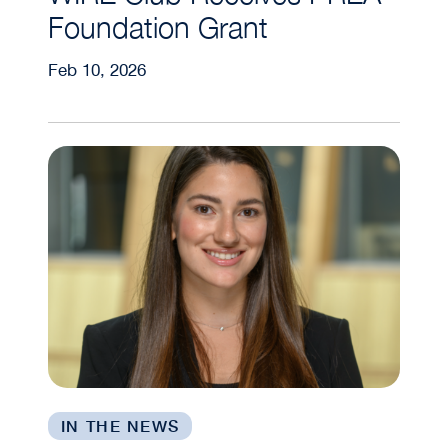
Foundation Grant
Feb 10, 2026
Meet Mariana Larach (GRA’26), GRA Student A
IN THE NEWS