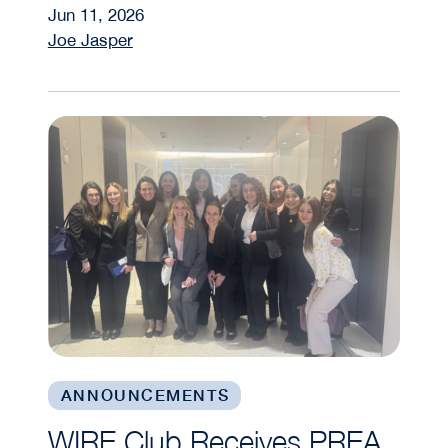
Jun 11, 2026
Joe Jasper
WIRE Club Receives PREA Foundation Grant
ANNOUNCEMENTS
WIRE Club Receives PREA