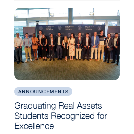
Graduating Real Assets Students Recognized fo
ANNOUNCEMENTS
Graduating Real Assets
Students Recognized for
Excellence