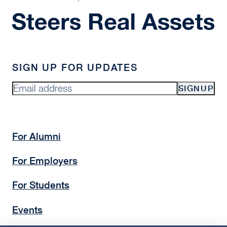
SIGN UP FOR UPDATES
SIGNUP
For Alumni
For Employers
For Students
Events