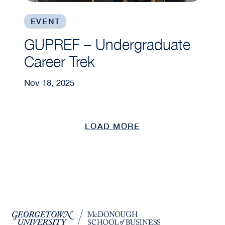
EVENT
GUPREF – Undergraduate
Career Trek
Nov 18, 2025
LOAD MORE