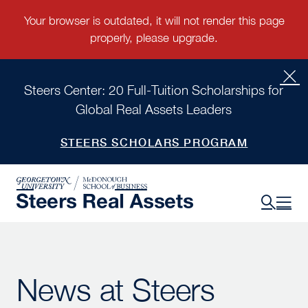
Steers Center: 20 Full-Tuition Scholarships for
Global Real Assets Leaders
STEERS SCHOLARS PROGRAM
News at Steers