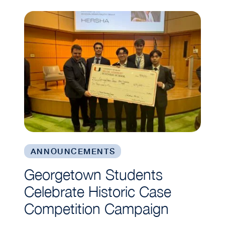
Georgetown Students Celebrate Historic Case 
ANNOUNCEMENTS
Georgetown Students
Celebrate Historic Case
Competition Campaign