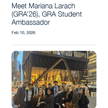
Meet Mariana Larach
(GRA’26), GRA Student
Ambassador
Feb 10, 2026
GUPREF – Undergraduate Career Trek