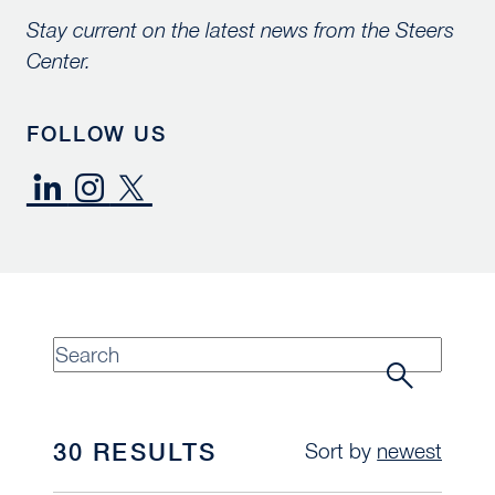
Stay current on the latest news from the Steers
Center.
FOLLOW US
30 RESULTS
Sort by
newest