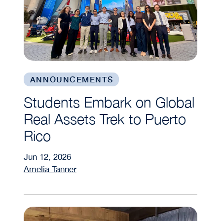
ANNOUNCEMENTS
Students Embark on Global
Real Assets Trek to Puerto
Rico
Jun 12, 2026
Amelia Tanner
WIRE Trek Empowers Future Real Estate Leader