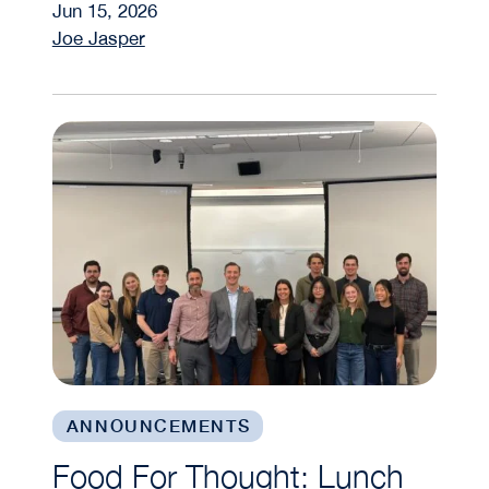
Jun 15, 2026
Joe Jasper
Food For Thought: Lunch and Learns Bring Prac
ANNOUNCEMENTS
Food For Thought: Lunch