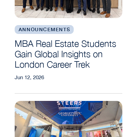
ANNOUNCEMENTS
MBA Real Estate Students
Gain Global Insights on
London Career Trek
Jun 12, 2026
Students Embark on Global Real Assets Trek to 