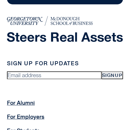
SIGN UP FOR UPDATES
SIGNUP
For Alumni
For Employers