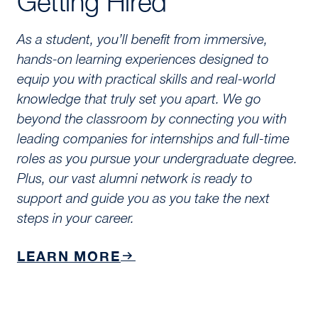
Getting Hired
As a student, you’ll benefit from immersive,
hands-on learning experiences designed to
equip you with practical skills and real-world
knowledge that truly set you apart. We go
beyond the classroom by connecting you with
leading companies for internships and full-time
roles as you pursue your undergraduate degree.
Plus, our vast alumni network is ready to
support and guide you as you take the next
steps in your career.
LEARN MORE