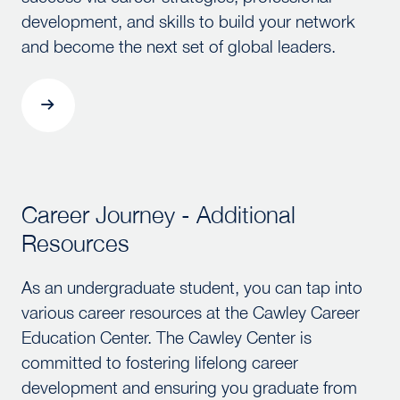
development, and skills to build your network
and become the next set of global leaders.
Career Journey - Additional
Career Journey - Additional Resources
Resources
As an undergraduate student, you can tap into
various career resources at the Cawley Career
Education Center. The Cawley Center is
committed to fostering lifelong career
development and ensuring you graduate from