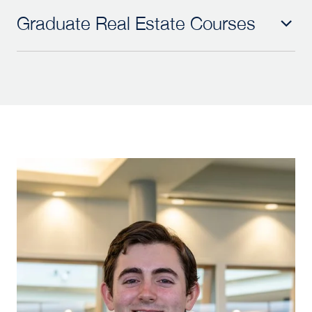
Graduate Real Estate Courses