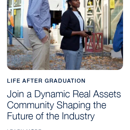
LIFE AFTER GRADUATION
Join a Dynamic Real Assets
Community Shaping the
Future of the Industry