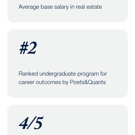
Average base salary in real estate
#2
Ranked undergraduate program for
career outcomes by Poets&Quants
4/5