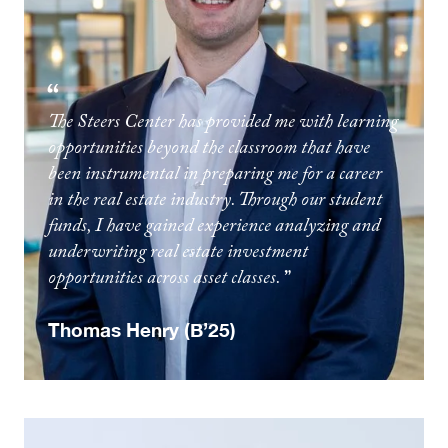
The Steers Center has provided me with learning
opportunities beyond the classroom that have
been instrumental in preparing me for a career
in the real estate industry. Through our student
funds, I have gained experience analyzing and
underwriting real estate investment
opportunities across asset classes.
Thomas Henry (B’25)