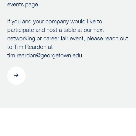
events page.
If you and your company would like to
participate and host a table at our next
networking or career fair event, please reach out
to Tim Reardon at
tim.reardon@georgetown.edu