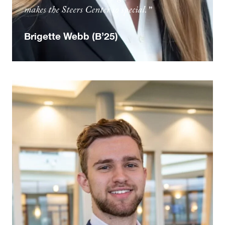
makes the Steers Center so special.
Brigette Webb (B’25)