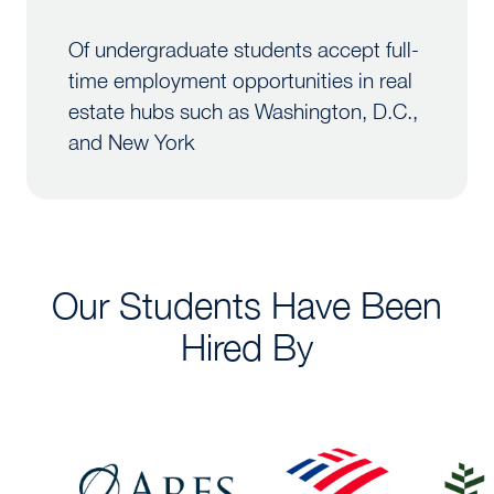
Of undergraduate students accept full-
time employment opportunities in real
estate hubs such as Washington, D.C.,
and New York
Our Students Have Been
Hired By