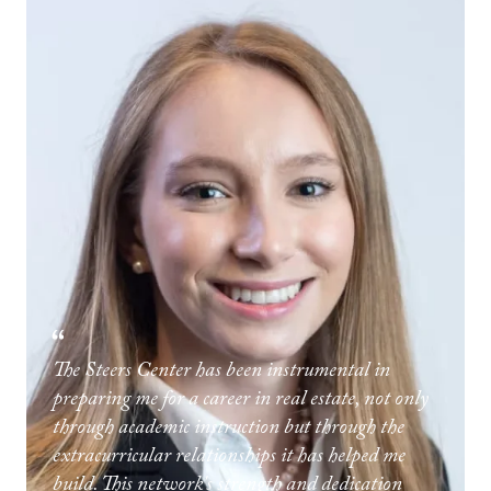
The Steers Center has been instrumental in
preparing me for a career in real estate, not only
through academic instruction but through the
extracurricular relationships it has helped me
build. This network's strength and dedication