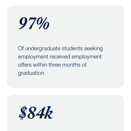
97%
Of undergraduate students seeking
employment received employment
offers within three months of
graduation
$84k