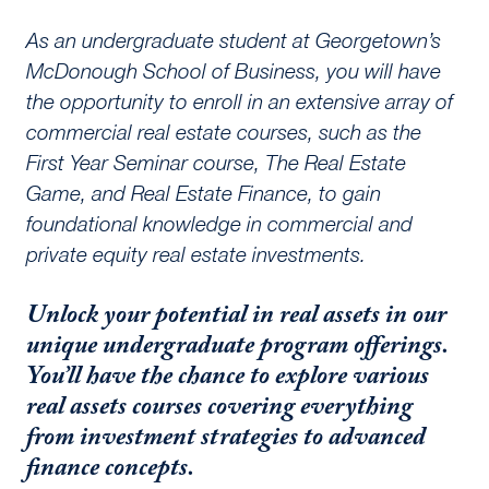
As an undergraduate student at Georgetown’s
McDonough School of Business, you will have
the opportunity to enroll in an extensive array of
commercial real estate courses, such as the
First Year Seminar course, The Real Estate
Game, and Real Estate Finance, to gain
foundational knowledge in commercial and
private equity real estate investments.
Unlock your potential in real assets in our
unique undergraduate program offerings.
You’ll have the chance to explore various
real assets courses covering everything
from investment strategies to advanced
finance concepts.