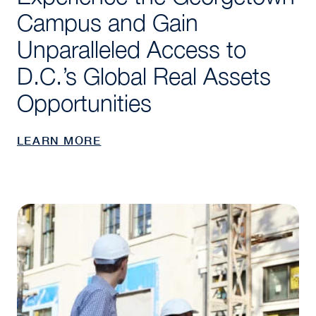
Campus and Gain
Unparalleled Access to
D.C.’s Global Real Assets
Opportunities
LEARN MORE