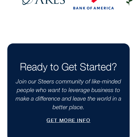
Ready to Get Started?
Join our Steers community of like-minded
people who want to leverage business to
make a difference and leave the world in a
better place.
GET MORE INFO