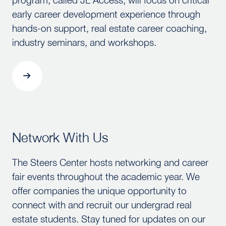
early career development experience through
hands-on support, real estate career coaching,
industry seminars, and workshops.
Network With Us
Network With Us
The Steers Center hosts networking and career
fair events throughout the academic year. We
offer companies the unique opportunity to
connect with and recruit our undergrad real
estate students. Stay tuned for updates on our