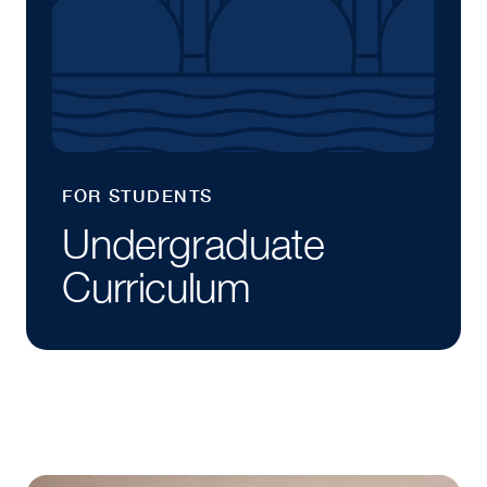
FOR STUDENTS
Undergraduate
Curriculum