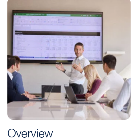
Overview