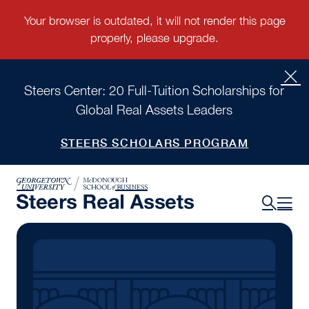
Steers Center: 20 Full-Tuition Scholarships for
Global Real Assets Leaders
STEERS SCHOLARS PROGRAM