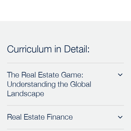
Curriculum in Detail:
The Real Estate Game:
Understanding the Global
Landscape
Real Estate Finance