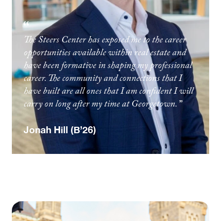
The Steers Center has exposed me to the career
opportunities available within real estate and
have been formative in shaping my professional
career. The community and connections that I
have built are all ones that I am confident I will
carry on long after my time at Georgetown.
Jonah Hill (B’26)