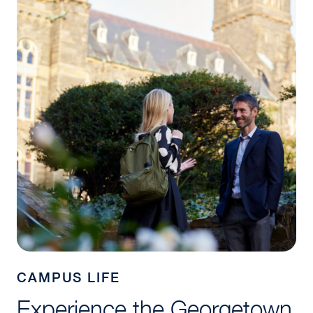
CAMPUS LIFE
Experience the Georgetown