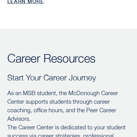
LEARN MORE
Career Resources
Start Your Career Journey
Start Your Career Journey
As an MSB student, the McDonough Career
Center supports students through career
coaching, office hours, and the Peer Career
Advisors.
The Career Center is dedicated to your student
success via career strategies, professional