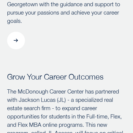
Georgetown with the guidance and support to
pursue your passions and achieve your career
goals.
Grow Your Career Outcomes
Grow Your Career Outcomes
The McDonough Career Center has partnered
with Jackson Lucas (JL) - a specialized real
estate search firm - to expand career
opportunities for students in the Full-time, Flex,
and Flex MBA online programs. This new
program, called JL Access, will focus on critical