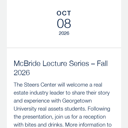
OCT
08
2026
McBride Lecture Series – Fall
2026
The Steers Center will welcome a real
estate industry leader to share their story
and experience with Georgetown
University real assets students. Following
the presentation, join us for a reception
with bites and drinks. More information to