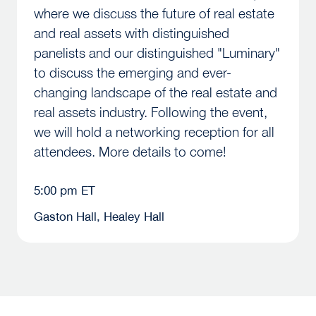
where we discuss the future of real estate
and real assets with distinguished
panelists and our distinguished "Luminary"
to discuss the emerging and ever-
changing landscape of the real estate and
real assets industry. Following the event,
we will hold a networking reception for all
attendees. More details to come!
5:00 pm ET
Gaston Hall, Healey Hall