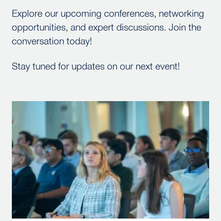
Explore our upcoming conferences, networking
opportunities, and expert discussions. Join the
conversation today!
Stay tuned for updates on our next event!
McBride Lecture Series – Fall 2026