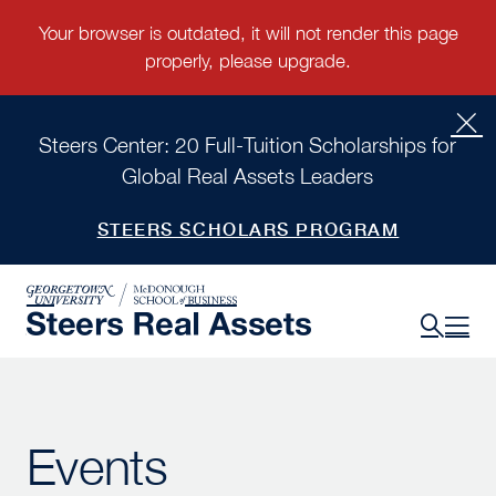
Steers Center: 20 Full-Tuition Scholarships for
Global Real Assets Leaders
STEERS SCHOLARS PROGRAM
Events