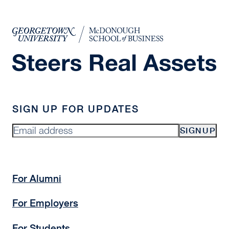
SIGN UP FOR UPDATES
SIGNUP
For Alumni
For Employers
For Students