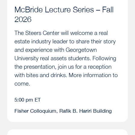
McBride Lecture Series – Fall
2026
The Steers Center will welcome a real
estate industry leader to share their story
and experience with Georgetown
University real assets students. Following
the presentation, join us for a reception
with bites and drinks. More information to
come.
5:00 pm ET
Fisher Colloquium, Rafik B. Hariri Building
2026 Annual Steers Fundraising Dinner