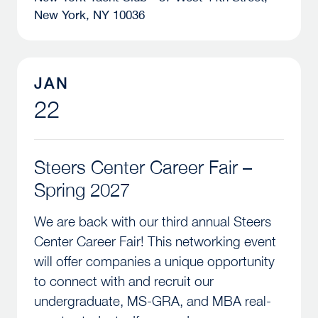
New York, NY 10036
Steers Center Career Fair – Spring 2027
JAN
22
Steers Center Career Fair –
Spring 2027
We are back with our third annual Steers
Center Career Fair! This networking event
will offer companies a unique opportunity
to connect with and recruit our
undergraduate, MS-GRA, and MBA real-