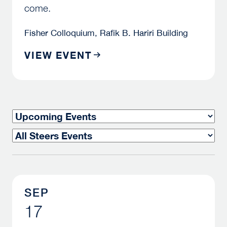
come.
Fisher Colloquium, Rafik B. Hariri Building
VIEW EVENT
TIMEFRAME
TYPE
SEP
17