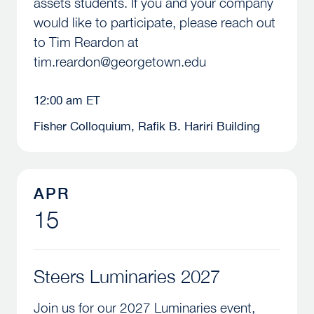
assets students. If you and your company
would like to participate, please reach out
to Tim Reardon at
tim.reardon@georgetown.edu
12:00 am ET
Fisher Colloquium, Rafik B. Hariri Building
Steers Luminaries 2027
APR
15
Steers Luminaries 2027
Join us for our 2027 Luminaries event,