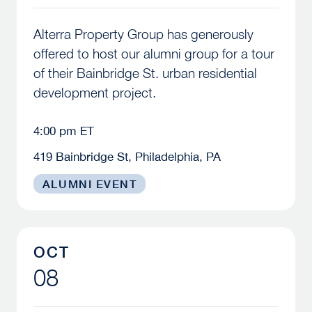
Alterra Property Group has generously
offered to host our alumni group for a tour
of their Bainbridge St. urban residential
development project.
4:00 pm ET
419 Bainbridge St, Philadelphia, PA
ALUMNI EVENT
McBride Lecture Series – Fall 2026
OCT
08