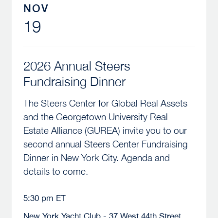
NOV
19
2026 Annual Steers
Fundraising Dinner
The Steers Center for Global Real Assets
and the Georgetown University Real
Estate Alliance (GUREA) invite you to our
second annual Steers Center Fundraising
Dinner in New York City. Agenda and
details to come.
5:30 pm ET
New York Yacht Club - 37 West 44th Street,