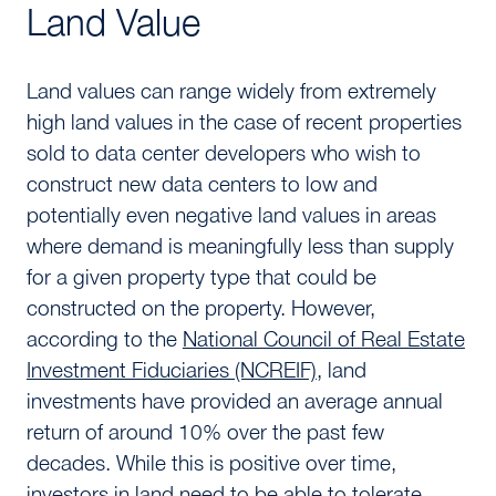
Land Value
Land values can range widely from extremely
high land values in the case of recent properties
sold to data center developers who wish to
construct new data centers to low and
potentially even negative land values in areas
where demand is meaningfully less than supply
for a given property type that could be
constructed on the property. However,
according to the
National Council of Real Estate
Investment Fiduciaries (NCREIF)
, land
investments have provided an average annual
return of around 10% over the past few
decades. While this is positive over time,
investors in land need to be able to tolerate