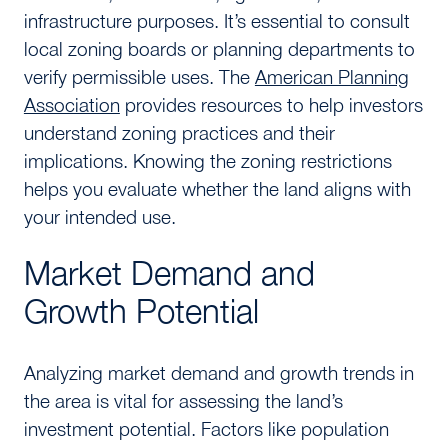
infrastructure purposes. It’s essential to consult
local zoning boards or planning departments to
verify permissible uses. The
American Planning
Association
provides resources to help investors
understand zoning practices and their
implications. Knowing the zoning restrictions
helps you evaluate whether the land aligns with
your intended use.
Market Demand and
Growth Potential
Analyzing market demand and growth trends in
the area is vital for assessing the land’s
investment potential. Factors like population