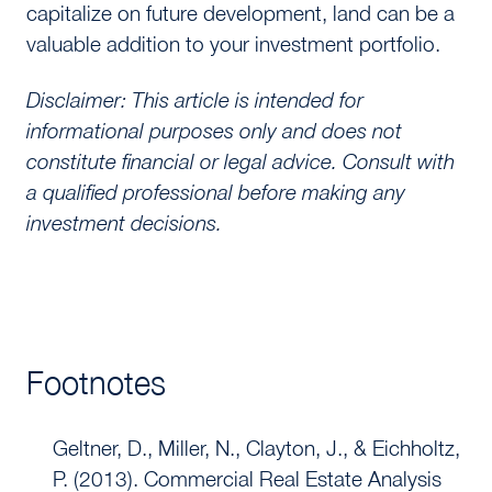
capitalize on future development, land can be a
valuable addition to your investment portfolio.
Disclaimer: This article is intended for
informational purposes only and does not
constitute financial or legal advice. Consult with
a qualified professional before making any
investment decisions.
Footnotes
Geltner, D., Miller, N., Clayton, J., & Eichholtz,
P. (2013). Commercial Real Estate Analysis