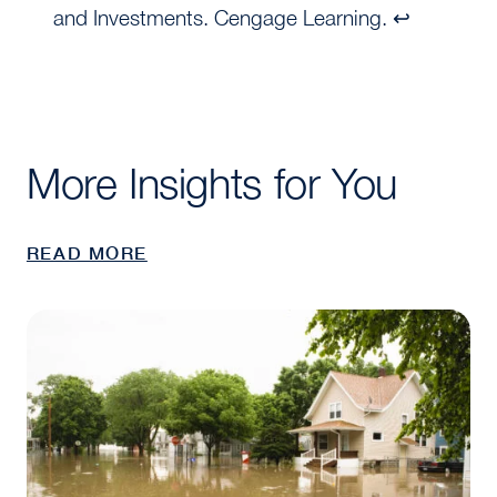
and Investments. Cengage Learning. ↩
More Insights for You
READ MORE
Clark Quick Take: Why All Real Estate Faces the C