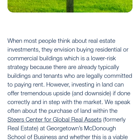
When most people think about real estate
investments, they envision buying residential or
commercial buildings which is a lower-risk
strategy because there are already typically
buildings and tenants who are legally committed
to paying rent. However, investing in land can
offer tremendous upside (and downside) if done
correctly and in step with the market. We speak
often about the purchase of land within the
Steers Center for Global Real Assets
(formerly
Real Estate) at Georgetown’s McDonough
School of Business and whether this is a viable