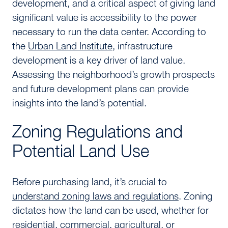
development, and a critical aspect of giving land
significant value is accessibility to the power
necessary to run the data center. According to
the
Urban Land Institute
, infrastructure
development is a key driver of land value.
Assessing the neighborhood’s growth prospects
and future development plans can provide
insights into the land’s potential.
Zoning Regulations and
Potential Land Use
Before purchasing land, it’s crucial to
understand zoning laws and regulations
. Zoning
dictates how the land can be used, whether for
residential, commercial, agricultural, or