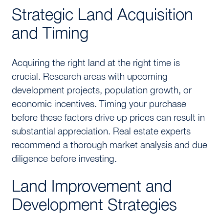
Strategic Land Acquisition
and Timing
Acquiring the right land at the right time is
crucial. Research areas with upcoming
development projects, population growth, or
economic incentives. Timing your purchase
before these factors drive up prices can result in
substantial appreciation. Real estate experts
recommend a thorough market analysis and due
diligence before investing.
Land Improvement and
Development Strategies