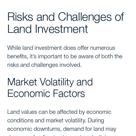
Risks and Challenges of
Land Investment
While land investment does offer numerous
benefits, it’s important to be aware of both the
risks and challenges involved.
Market Volatility and
Economic Factors
Land values can be affected by economic
conditions and market volatility. During
economic downturns, demand for land may