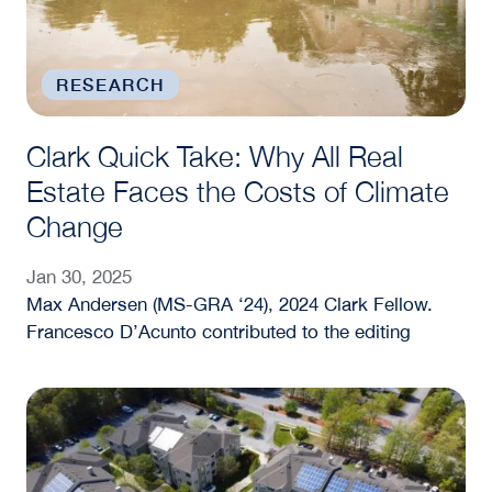
RESEARCH
Clark Quick Take: Why All Real
Estate Faces the Costs of Climate
Change
Jan 30, 2025
Max Andersen (MS-GRA ‘24), 2024 Clark Fellow.
Francesco D’Acunto contributed to the editing
Sustainability Sells: How Greener Buildings Attrac