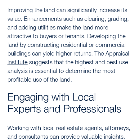
Improving the land can significantly increase its
value. Enhancements such as clearing, grading,
and adding utilities make the land more
attractive to buyers or tenants. Developing the
land by constructing residential or commercial
buildings can yield higher returns. The
Appraisal
Institute
suggests that the highest and best use
analysis is essential to determine the most
profitable use of the land.
Engaging with Local
Experts and Professionals
Working with local real estate agents, attorneys,
and consultants can provide valuable insights.