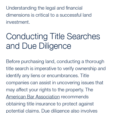
Understanding the legal and financial
dimensions is critical to a successful land
investment.
Conducting Title Searches
and Due Diligence
Before purchasing land, conducting a thorough
title search is imperative to verify ownership and
identify any liens or encumbrances. Title
companies can assist in uncovering issues that
may affect your rights to the property. The
American Bar Association
recommends
obtaining title insurance to protect against
potential claims. Due diligence also involves