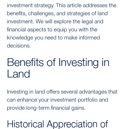
investment strategy. This article addresses the
benefits, challenges, and strategies of land
investment. We will explore the legal and
financial aspects to equip you with the
knowledge you need to make informed
decisions.
Benefits of Investing in
Land
Investing in land offers several advantages that
can enhance your investment portfolio and
provide long-term financial gains.
Historical Appreciation of