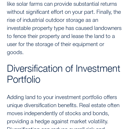
like solar farms can provide substantial returns
without significant effort on your part. Finally, the
rise of industrial outdoor storage as an
investable property type has caused landowners
to fence their property and lease the land to a
user for the storage of their equipment or
goods.
Diversification of Investment
Portfolio
Adding land to your investment portfolio offers
unique diversification benefits. Real estate often
moves independently of stocks and bonds,
providing a hedge against market volatility.