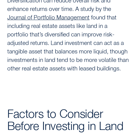
Diversification can reduce overall risk and
enhance returns over time. A study by the
Journal of Portfolio Management
found that
including real estate assets like land in a
portfolio that’s diversified can improve risk-
adjusted returns. Land investment can act as a
tangible asset that balances more liquid, though
investments in land tend to be more volatile than
other real estate assets with leased buildings.
Factors to Consider
Before Investing in Land