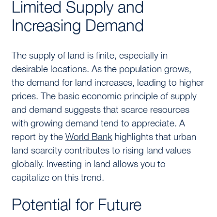
Limited Supply and
Increasing Demand
The supply of land is finite, especially in
desirable locations. As the population grows,
the demand for land increases, leading to higher
prices. The basic economic principle of supply
and demand suggests that scarce resources
with growing demand tend to appreciate. A
report by the
World Bank
highlights that urban
land scarcity contributes to rising land values
globally. Investing in land allows you to
capitalize on this trend.
Potential for Future