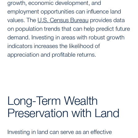
growth, economic development, and
employment opportunities can influence land
values. The
U.S. Census Bureau
provides data
on population trends that can help predict future
demand. Investing in areas with robust growth
indicators increases the likelihood of
appreciation and profitable returns.
Long-Term Wealth
Preservation with Land
Investing in land can serve as an effective