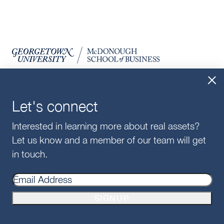
Let's connect
Interested in learning more about real assets?
SIGN UP FOR UPDATES
Let us know and a member of our team will get
SIGNUP
in touch.
For Alumni
SIGNUP
For Employers