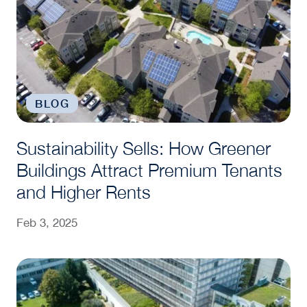
BLOG
Sustainability Sells: How Greener
Buildings Attract Premium Tenants
and Higher Rents
Feb 3, 2025
Clark Quick Take: How Does U.S. Commercial Real