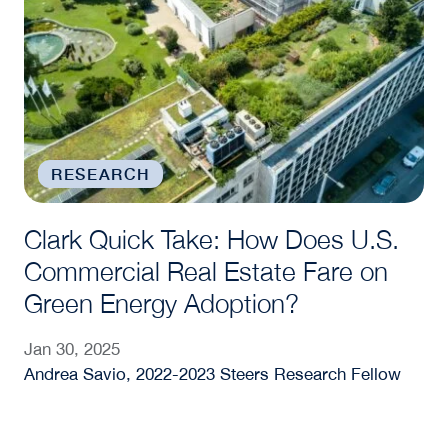
RESEARCH
Clark Quick Take: How Does U.S.
Commercial Real Estate Fare on
Green Energy Adoption?
Jan 30, 2025
Andrea Savio, 2022-2023 Steers Research Fellow