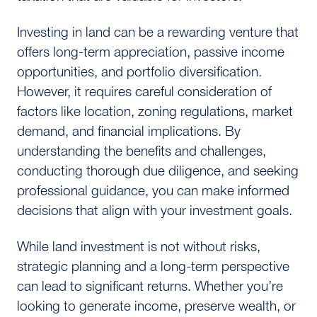
Investing in land can be a rewarding venture that
offers long-term appreciation, passive income
opportunities, and portfolio diversification.
However, it requires careful consideration of
factors like location, zoning regulations, market
demand, and financial implications. By
understanding the benefits and challenges,
conducting thorough due diligence, and seeking
professional guidance, you can make informed
decisions that align with your investment goals.
While land investment is not without risks,
strategic planning and a long-term perspective
can lead to significant returns. Whether you’re
looking to generate income, preserve wealth, or