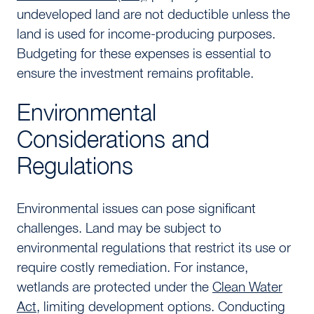
undeveloped land are not deductible unless the
land is used for income-producing purposes.
Budgeting for these expenses is essential to
ensure the investment remains profitable.
Environmental
Considerations and
Regulations
Environmental issues can pose significant
challenges. Land may be subject to
environmental regulations that restrict its use or
require costly remediation. For instance,
wetlands are protected under the
Clean Water
Act
, limiting development options. Conducting