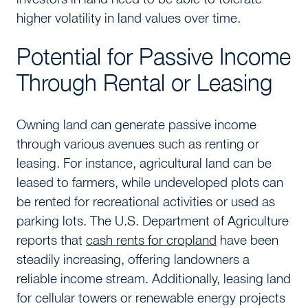
higher volatility in land values over time.
Potential for Passive Income
Through Rental or Leasing
Owning land can generate passive income
through various avenues such as renting or
leasing. For instance, agricultural land can be
leased to farmers, while undeveloped plots can
be rented for recreational activities or used as
parking lots. The U.S. Department of Agriculture
reports that
cash rents for cropland
have been
steadily increasing, offering landowners a
reliable income stream. Additionally, leasing land
for cellular towers or renewable energy projects