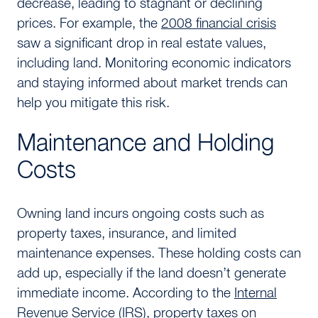
decrease, leading to stagnant or declining
prices. For example, the
2008 financial crisis
saw a significant drop in real estate values,
including land. Monitoring economic indicators
and staying informed about market trends can
help you mitigate this risk.
Maintenance and Holding
Costs
Owning land incurs ongoing costs such as
property taxes, insurance, and limited
maintenance expenses. These holding costs can
add up, especially if the land doesn’t generate
immediate income. According to the
Internal
Revenue Service (IRS)
, property taxes on