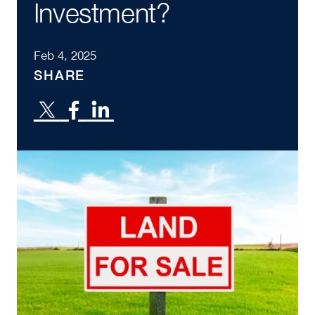
Investment?
Feb 4, 2025
SHARE