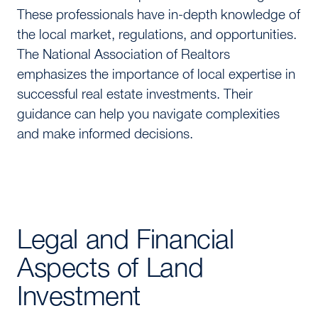
These professionals have in-depth knowledge of
the local market, regulations, and opportunities.
The National Association of Realtors
emphasizes the importance of local expertise in
successful real estate investments. Their
guidance can help you navigate complexities
and make informed decisions.
Legal and Financial
Aspects of Land
Investment