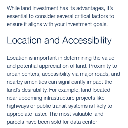
While land investment has its advantages, it’s
essential to consider several critical factors to
ensure it aligns with your investment goals.
Location and Accessibility
Location is important in determining the value
and potential appreciation of land. Proximity to
urban centers, accessibility via major roads, and
nearby amenities can significantly impact the
land’s desirability. For example, land located
near upcoming infrastructure projects like
highways or public transit systems is likely to
appreciate faster. The most valuable land
parcels have been sold for data center