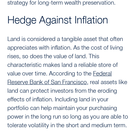
strategy for long-term wealth preservation.
Hedge Against Inflation
Land is considered a tangible asset that often
appreciates with inflation. As the cost of living
rises, so does the value of land. This
characteristic makes land a reliable store of
value over time. According to the
Federal
Reserve Bank of San Francisco
, real assets like
land can protect investors from the eroding
effects of inflation. Including land in your
portfolio can help maintain your purchasing
power in the long run so long as you are able to
tolerate volatility in the short and medium term.