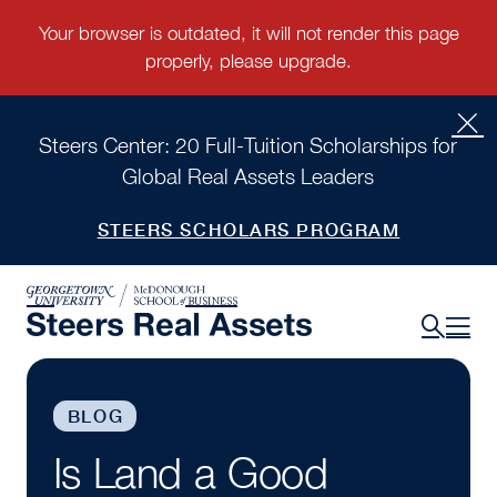
Steers Center: 20 Full-Tuition Scholarships for
Global Real Assets Leaders
STEERS SCHOLARS PROGRAM
BLOG
Is Land a Good