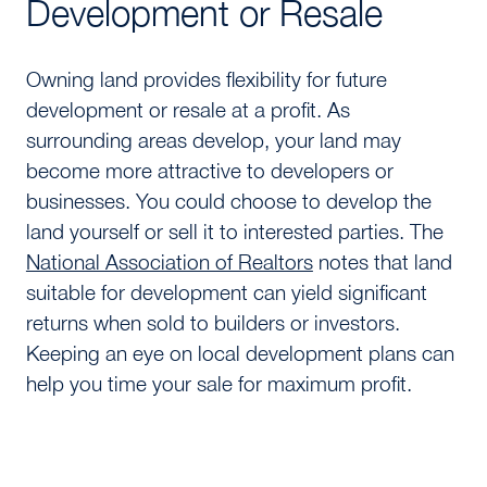
Development or Resale
Owning land provides flexibility for future
development or resale at a profit. As
surrounding areas develop, your land may
become more attractive to developers or
businesses. You could choose to develop the
land yourself or sell it to interested parties. The
National Association of Realtors
notes that land
suitable for development can yield significant
returns when sold to builders or investors.
Keeping an eye on local development plans can
help you time your sale for maximum profit.