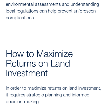
environmental assessments and understanding
local regulations can help prevent unforeseen
complications.
How to Maximize
Returns on Land
Investment
In order to maximize returns on land investment,
it requires strategic planning and informed
decision-making.