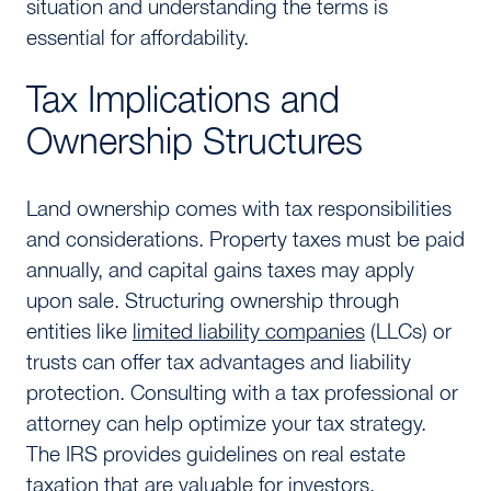
situation and understanding the terms is
essential for affordability.
Tax Implications and
Ownership Structures
Land ownership comes with tax responsibilities
and considerations. Property taxes must be paid
annually, and capital gains taxes may apply
upon sale. Structuring ownership through
entities like
limited liability companies
(LLCs) or
trusts can offer tax advantages and liability
protection. Consulting with a tax professional or
attorney can help optimize your tax strategy.
The IRS provides guidelines on real estate
taxation that are valuable for investors.