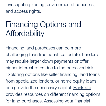
investigating zoning, environmental concerns,
and access rights.
Financing Options and
Affordability
Financing land purchases can be more
challenging than traditional real estate. Lenders
may require larger down payments or offer
higher interest rates due to the perceived risk.
Exploring options like seller financing, land loans
from specialized lenders, or home equity loans
can provide the necessary capital.
Bankrate
provides resources on different financing options
for land purchases. Assessing your financial