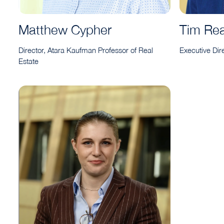
Matthew Cypher
Tim Re
Director, Atara Kaufman Professor of Real
Executive Dir
Estate
Amelia Tanner