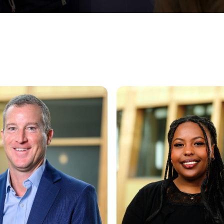
on
Arsema Solomon