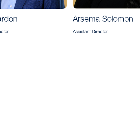
ardon
Arsema Solomon
ector
Assistant Director