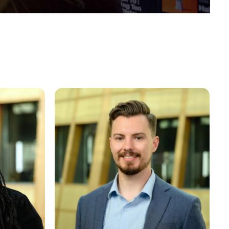
Joe Jasper