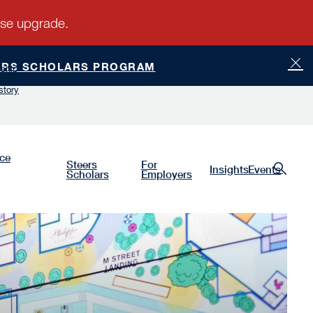
ERS SCHOLARS PROGRAM
ship
Luminaries
Give
Request Information
story
nce
Steers
For
Insights
Events
Scholars
Employers