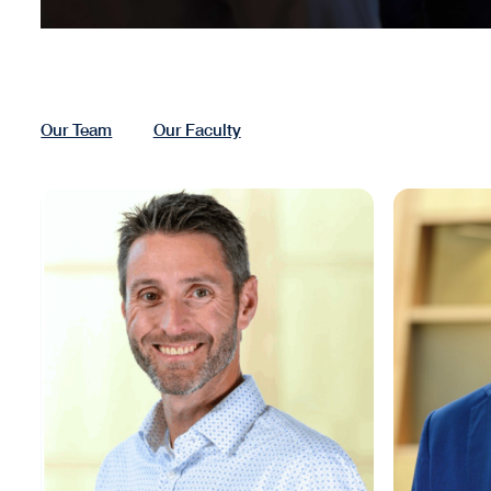
Our Team
Our Faculty
Matthew Cypher
Tim Reard