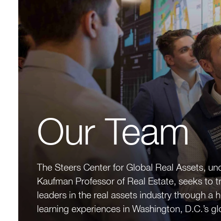
Our Team
The Steers Center for Global Real Assets, un
Kaufman Professor of Real Estate, seeks to t
leaders in the real assets industry through a 
learning experiences in Washington, D.C.’s gl