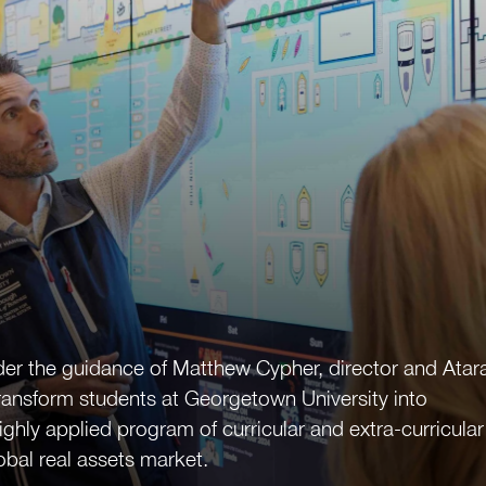
der the guidance of Matthew Cypher, director and Atar
ransform students at Georgetown University into
highly applied program of curricular and extra-curricular
obal real assets market.