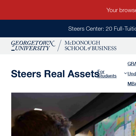
Steers Center: 20 Full-Tuit
GR
For
Und
Students
MB