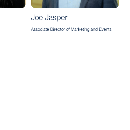
Joe Jasper
Associate Director of Marketing and Events