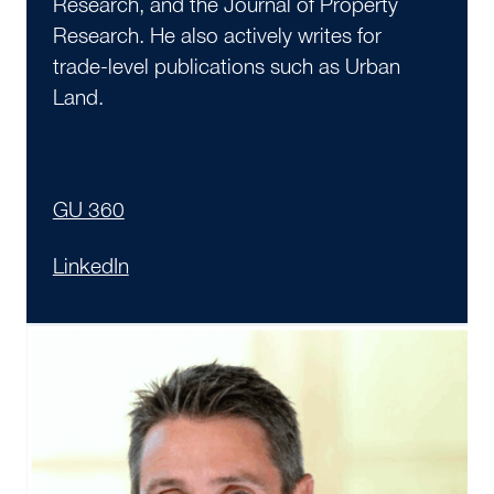
Research, and the Journal of Property
Research. He also actively writes for
trade-level publications such as Urban
Land.
GU 360
LinkedIn