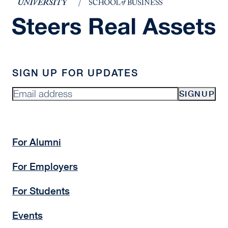
SIGN UP FOR UPDATES
SIGNUP
For Alumni
For Employers
For Students
Events