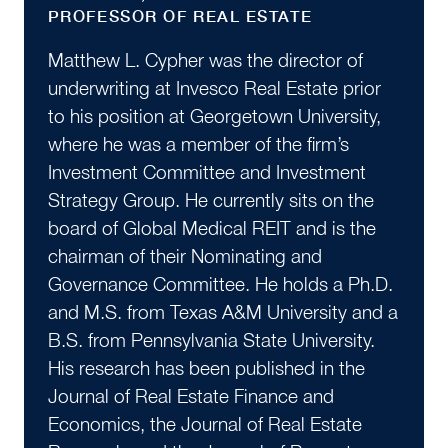
PROFESSOR OF REAL ESTATE
Matthew L. Cypher was the director of
underwriting at Invesco Real Estate prior
to his position at Georgetown University,
where he was a member of the firm’s
Investment Committee and Investment
Strategy Group. He currently sits on the
board of Global Medical REIT and is the
chairman of their Nominating and
Governance Committee. He holds a Ph.D.
and M.S. from Texas A&M University and a
B.S. from Pennsylvania State University.
His research has been published in the
Journal of Real Estate Finance and
Economics, the Journal of Real Estate