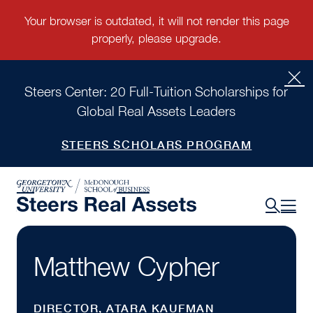
Steers Center: 20 Full-Tuition Scholarships for
Global Real Assets Leaders
STEERS SCHOLARS PROGRAM
Matthew Cypher
DIRECTOR, ATARA KAUFMAN