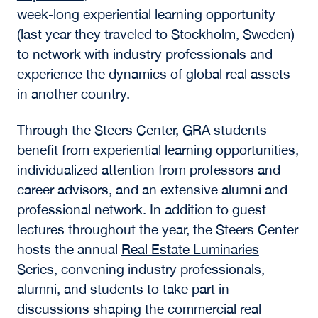
week-long experiential learning opportunity
(last year they traveled to Stockholm, Sweden)
to network with industry professionals and
experience the dynamics of global real assets
in another country.
Through the Steers Center, GRA students
benefit from experiential learning opportunities,
individualized attention from professors and
career advisors, and an extensive alumni and
professional network. In addition to guest
lectures throughout the year, the Steers Center
hosts the annual
Real Estate Luminaries
Series
, convening industry professionals,
alumni, and students to take part in
discussions shaping the commercial real