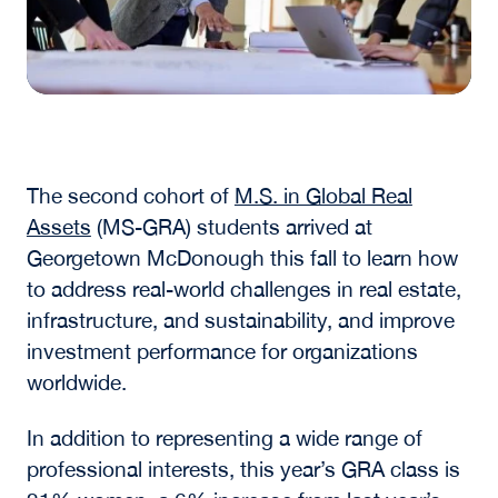
The second cohort of
M.S. in Global Real
Assets
(MS-GRA)
students arrived at
Georgetown McDonough this fall to learn how
to address real-world challenges in real estate,
infrastructure, and sustainability, and improve
investment performance for organizations
worldwide.
In addition to representing a wide range of
professional interests, this year’s GRA class is