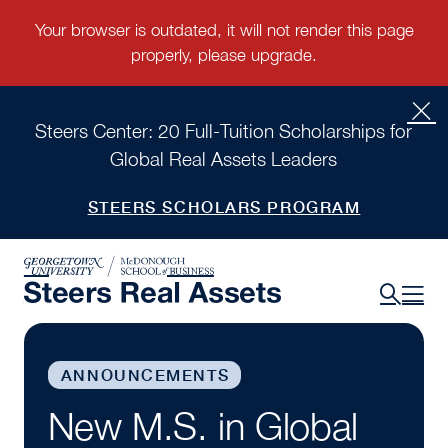
Steers Center: 20 Full-Tuition Scholarships for
Global Real Assets Leaders
STEERS SCHOLARS PROGRAM
ANNOUNCEMENTS
New M.S. in Global