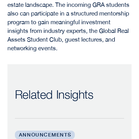
estate landscape. The incoming GRA students
also can participate in a structured mentorship
program to gain meaningful investment
insights from industry experts, the Global Real
Assets Student Club, guest lectures, and
networking events.
Related Insights
Georgetown Students Celebrate Historic Case 
ANNOUNCEMENTS