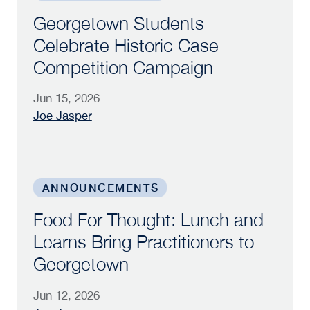
Georgetown Students
Celebrate Historic Case
Competition Campaign
Jun 15, 2026
Joe Jasper
Food For Thought: Lunch and Learns Bring Prac
ANNOUNCEMENTS
Food For Thought: Lunch and
Learns Bring Practitioners to
Georgetown
Jun 12, 2026