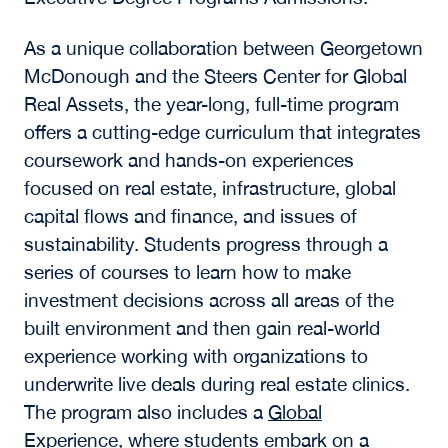
As a unique collaboration between Georgetown
McDonough and the
Steers Center for Global
Real Assets,
the year-long, full-time program
offers a cutting-edge curriculum that integrates
coursework and hands-on experiences
focused on real estate, infrastructure, global
capital flows and finance, and issues of
sustainability. Students progress through a
series of courses to learn how to make
investment decisions across all areas of the
built environment and then gain real-world
experience working with organizations to
underwrite live deals during real estate clinics.
The program also includes a
Global
Experience
, where students embark on a