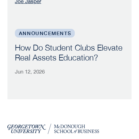
Joe Jasper
How Do Student Clubs Elevate Real Assets Edu
ANNOUNCEMENTS
How Do Student Clubs Elevate
Real Assets Education?
Jun 12, 2026