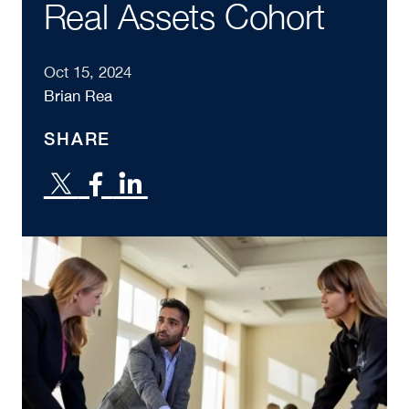
Real Assets Cohort
Oct 15, 2024
Brian Rea
SHARE