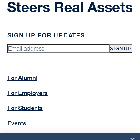
SIGN UP FOR UPDATES
SIGNUP
For Alumni
For Employers
For Students
Events
Insights