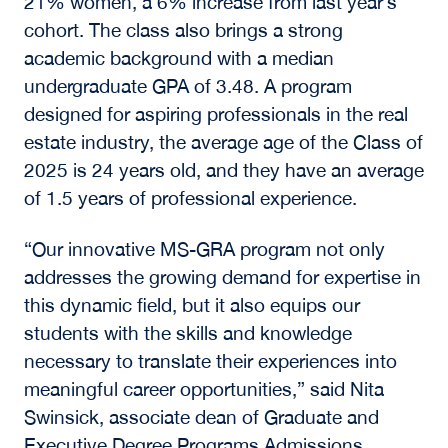
21% women, a 6% increase from last year’s
cohort. The class also brings a strong
academic background with a median
undergraduate GPA of 3.48. A program
designed for aspiring professionals in the real
estate industry, the average age of the Class of
2025 is 24 years old, and they have an average
of 1.5 years of professional experience.
“Our innovative MS-GRA program not only
addresses the growing demand for expertise in
this dynamic field, but it also equips our
students with the skills and knowledge
necessary to translate their experiences into
meaningful career opportunities,” said Nita
Swinsick, associate dean of Graduate and
Executive Degree Programs Admissions.