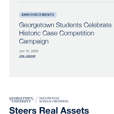
Georgetown Students Celebrate Historic Ca
ANNOUNCEMENTS
Georgetown Students Celebrate
Historic Case Competition
Campaign
Jun 15, 2026
Joe Jasper