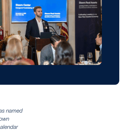
as named
town
calendar