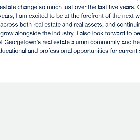
 estate change so much just over the last five years. 
years, I am excited to be at the forefront of the next 
 across both real estate and real assets, and continui
 grow alongside the industry. I also look forward to be
 Georgetown’s real estate alumni community and he
ducational and professional opportunities for current
s