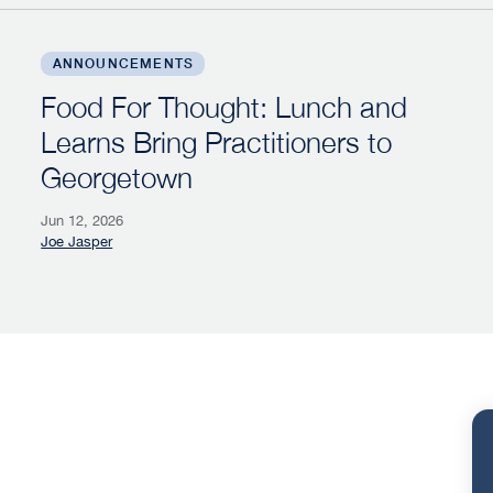
se Competition Campaign
Food For Thought: Lunch and Learns Bring Practi
ANNOUNCEMENTS
Food For Thought: Lunch and
Learns Bring Practitioners to
Georgetown
Jun 12, 2026
Joe Jasper