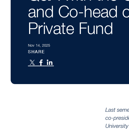
and Co-head o
Private Fund
Nov 14, 2025
SHARE
Last seme
co-presid
Universit