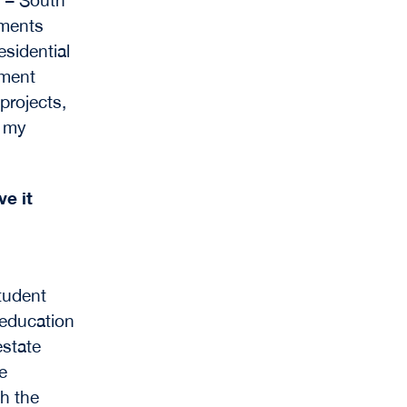
pments
sidential
tment
projects,
d my
e it
tudent
 education
estate
e
th the