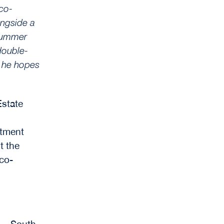
 co-
ongside a
 summer
 double-
t he hopes
Estate
stment
t the
 co-
n – South