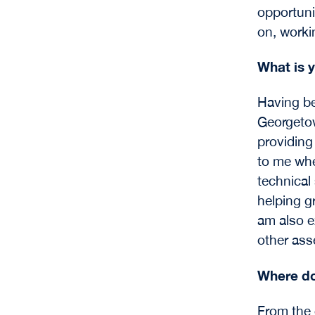
opportunit
on, worki
What is y
Having be
Georgetow
providing
to me whe
technical 
helping g
am also e
other asse
Where do
From the 