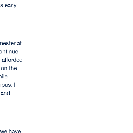
s early
mester at
continue
 afforded
 on the
hile
pus. I
e and
, we have