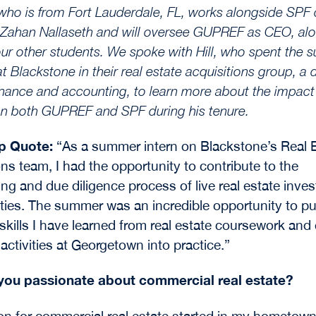
, who is from Fort Lauderdale, FL, works alongside SPF
 Zahan Nallaseth and will oversee GUPREF as CEO, al
our other students. We spoke with Hill, who spent the
at Blackstone in their real estate acquisitions group, a
finance and accounting, to learn more about the impac
n both GUPREF and SPF during his tenure.
ip Quote:
“As a summer intern on Blackstone’s Real 
ons team, I had the opportunity to contribute to the
ing and due diligence process of live real estate inve
ties. The summer was an incredible opportunity to pu
 skills I have learned from real estate coursework and
 activities at Georgetown into practice.”
you passionate about commercial real estate?
n for commercial real estate started in my hometow