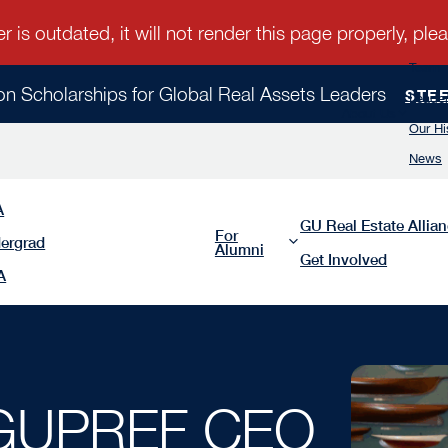
Team
ion Scholarships for Global Real Assets Leaders
STE
Leader
About Us
Our Hi
News
A
GU Real Estate Allia
For
ergrad
Alumni
Get Involved
A
 GUPREF CEO