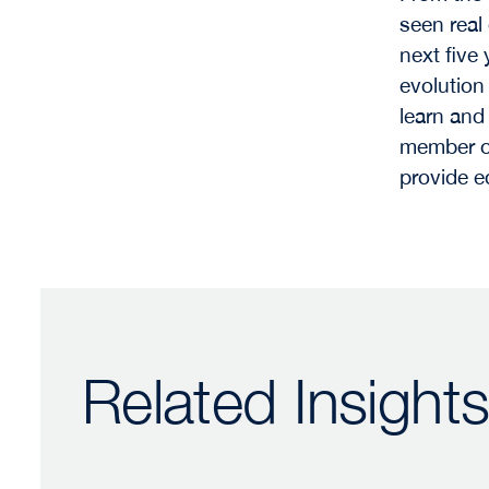
seen real
next five 
evolution
learn and
member of
provide e
Related Insight