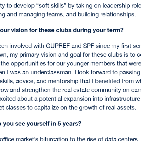
y to develop “soft skills” by taking on leadership role
ng and managing teams, and building relationships.
our vision for these clubs during your term?
en involved with GUPREF and SPF since my first se
n, my primary vision and goal for these clubs is to 
 the opportunities for our younger members that were
n I was an underclassman. I look forward to passing
skills, advice, and mentorship that I benefited from w
row and strengthen the real estate community on cam
xcited about a potential expansion into infrastructur
t classes to capitalize on the growth of real assets.
 you see yourself in 5 years?
office market’s bifurcation to the rise of data centers