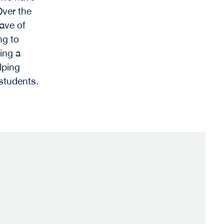
Over the
wave of
ng to
ing a
lping
 students.