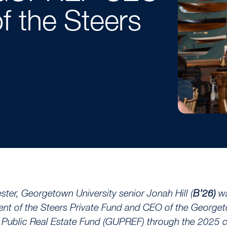
f the Steers
ster, Georgetown University senior Jonah Hill (
B’26)
w
ent of the Steers Private Fund and CEO of the George
y Public Real Estate Fund (GUPREF) through the 2025 