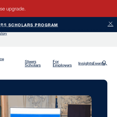
ERS SCHOLARS PROGRAM
ship
Luminaries
Give
Request Information
story
nce
Steers
For
Insights
Events
Scholars
Employers