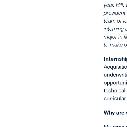
year.
Hill
president
team of f
interning 
major in 
to make o
Internsh
Acquisiti
underwrit
opportuni
technical
curricular
Why are 
My passio