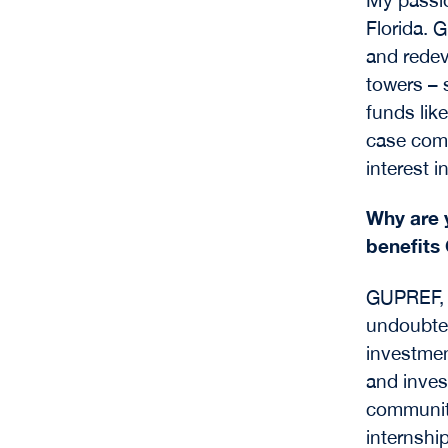
Florida. 
and redev
towers –
funds lik
case comp
interest i
Why are 
benefits
GUPREF, 
undoubted
investmen
and inves
community
internshi