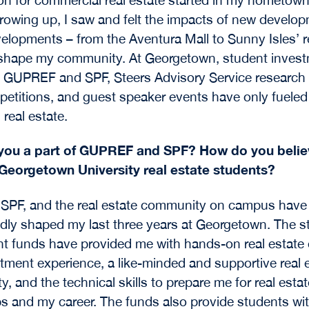
Growing up, I saw and felt the impacts of new develo
elopments – from the Aventura Mall to Sunny Isles’ re
 shape my community. At Georgetown, student inves
e GUPREF and SPF, Steers Advisory Service research 
etitions, and guest speaker events have only fuele
n real estate.
you a part of GUPREF and SPF? How do you believ
 Georgetown University real estate students?
SPF, and the real estate community on campus have
ly shaped my last three years at Georgetown. The s
t funds have provided me with hands-on real estate
tment experience, a like-minded and supportive real 
, and the technical skills to prepare me for real estat
ps and my career. The funds also provide students wi