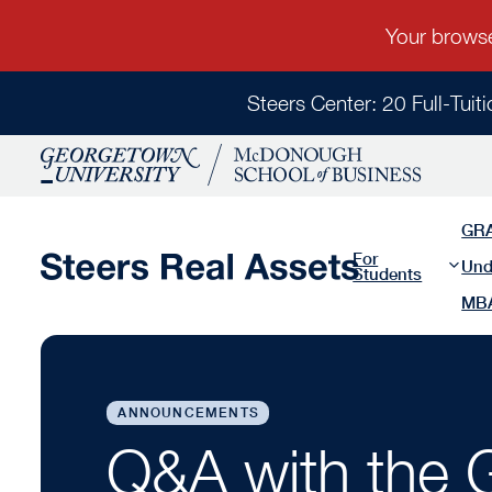
Steers Center: 20 Full-Tuit
GR
For
Und
Students
MB
ANNOUNCEMENTS
Q&A with the