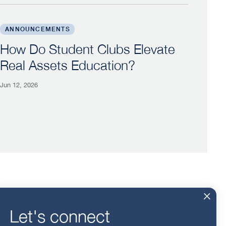
tioners to Georgetown
How Do Student Clubs Elevate Real Assets Education
ANNOUNCEMENTS
How Do Student Clubs Elevate
Real Assets Education?
Jun 12, 2026
For Alumni
Events
Let's connect
For Employers
Insights