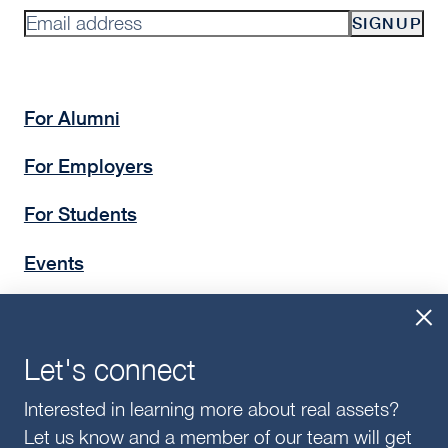
SIGNUP
For Alumni
For Employers
For Students
Events
Insights
Give
Let's connect
Interested in learning more about real assets?
Let us know and a member of our team will get