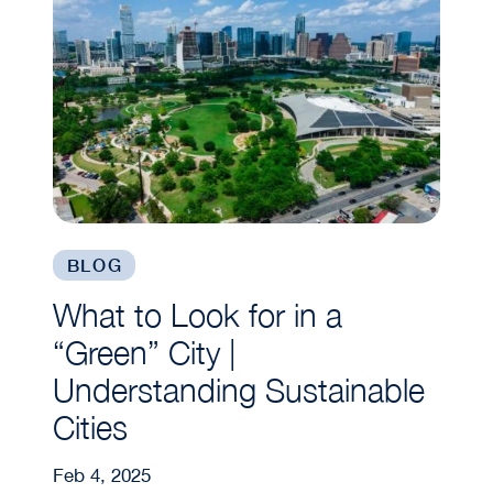
BLOG
What to Look for in a
“Green” City |
Understanding Sustainable
Cities
Feb 4, 2025