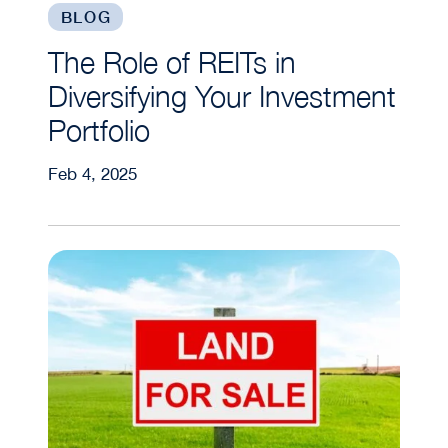
BLOG
The Role of REITs in
Diversifying Your Investment
Portfolio
Feb 4, 2025
Is Land a Good Investment?