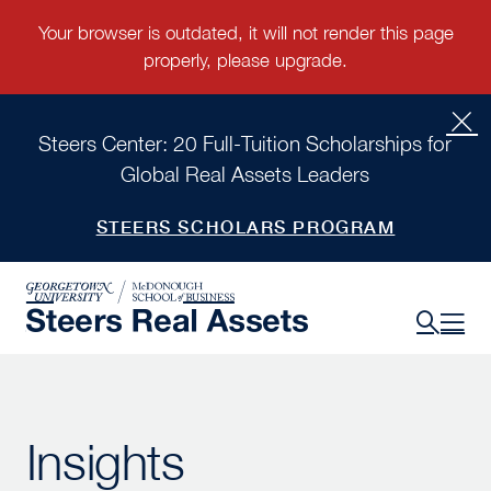
Steers Center: 20 Full-Tuition Scholarships for
Global Real Assets Leaders
STEERS SCHOLARS PROGRAM
Insights