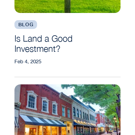
BLOG
Is Land a Good
Investment?
Feb 4, 2025
How to Invest in Commercial Real Estate