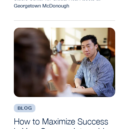
Georgetown McDonough
How to Maximize Success in Your Summer Interns
BLOG
How to Maximize Success