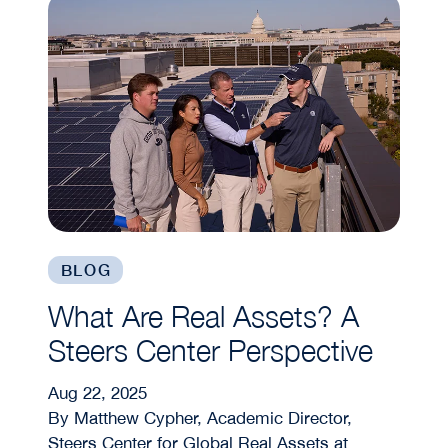
BLOG
What Are Real Assets? A
Steers Center Perspective
Aug 22, 2025
By Matthew Cypher, Academic Director,
Steers Center for Global Real Assets at