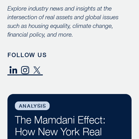
Explore industry news and insights at the
intersection of real assets and global issues
such as housing equality, climate change,
financial policy, and more.
FOLLOW US
The Mamdani Effect: How New York Real Estate is Re
ANALYSIS
The Mamdani Effect:
How New York Real