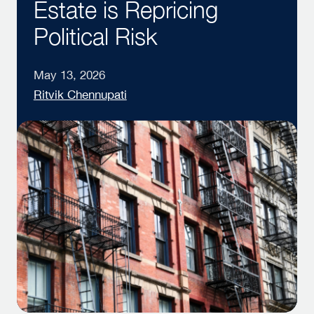
Estate is Repricing
Political Risk
May 13, 2026
Ritvik Chennupati