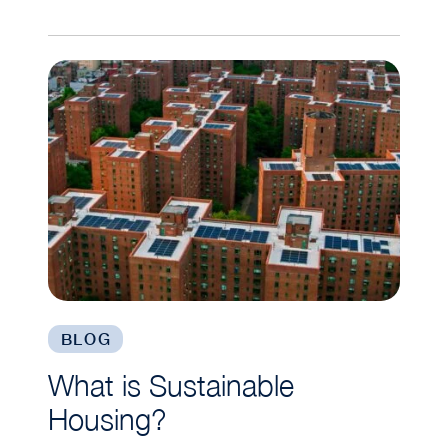
What is Sustainable Housing?
BLOG
What is Sustainable
Housing?