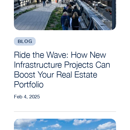
BLOG
Ride the Wave: How New
Infrastructure Projects Can
Boost Your Real Estate
Portfolio
Feb 4, 2025
What to Look for in a “Green” City | Understandi