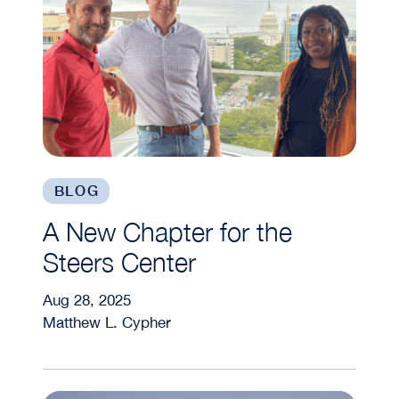
BLOG
A New Chapter for the
Steers Center
Aug 28, 2025
Matthew L. Cypher
What Are Real Assets? A Steers Center Perspect