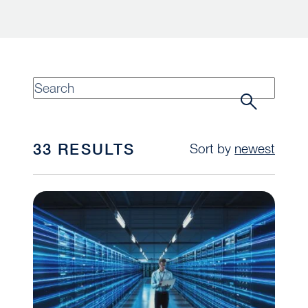
33 RESULTS
Sort by
newest
When Private Equity Meets the Data Center Gol