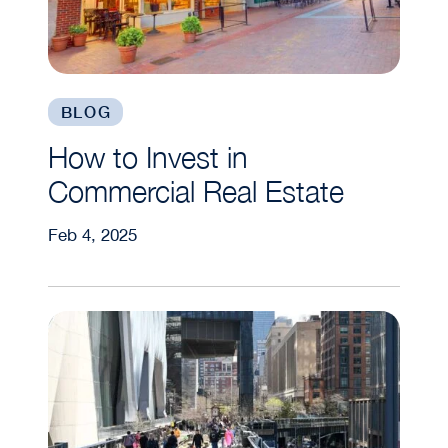
BLOG
How to Invest in
Commercial Real Estate
Feb 4, 2025
Ride the Wave: How New Infrastructure Projects 