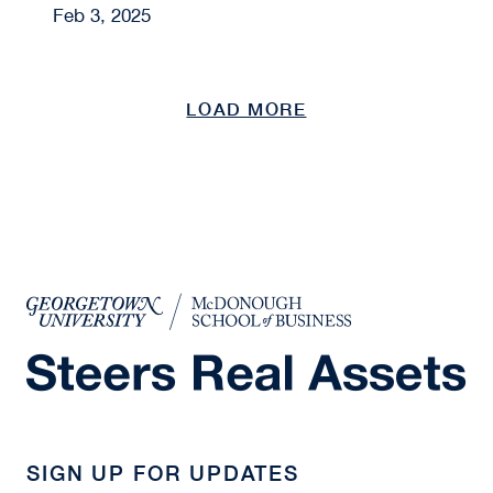
Feb 3, 2025
LOAD MORE
SIGN UP FOR UPDATES