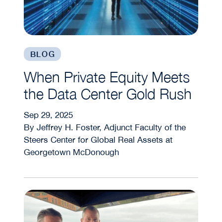
BLOG
When Private Equity Meets
the Data Center Gold Rush
Sep 29, 2025
By Jeffrey H. Foster, Adjunct Faculty of the
Steers Center for Global Real Assets at
Georgetown McDonough
A New Chapter for the Steers Center