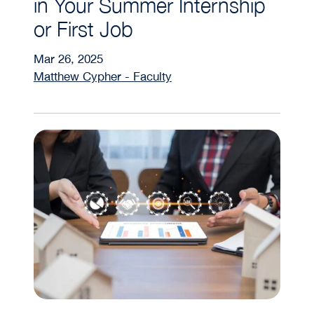
in Your Summer Internship
or First Job
Mar 26, 2025
Matthew Cypher - Faculty
The Role of REITs in Diversifying Your Investment