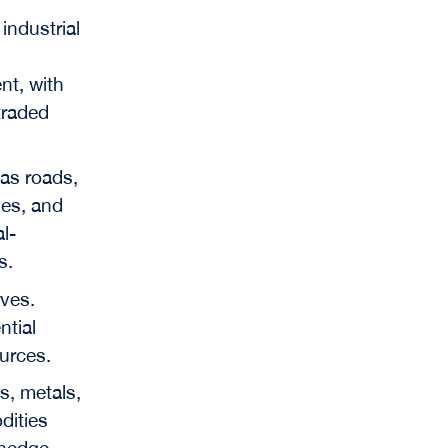
industrial
n
nt, with
traded
 as roads,
ties, and
l-
s.
rves.
ntial
urces.
s, metals,
dities
 hedge