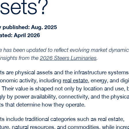
sets?
y published: Aug. 2025
ated: April 2026
cle has been updated to reflect evolving market dynamic
insights from the
2026 Steers Luminaries
.
ts are physical assets and the infrastructure systems
onomic activity, including
real estate
, energy, and digi
 Their value is shaped not only by location and use, 
ly by power availability, connectivity, and the physica
ts that determine how they operate.
s include traditional categories such as real estate,
cture, natural resources, and commodities, while incre