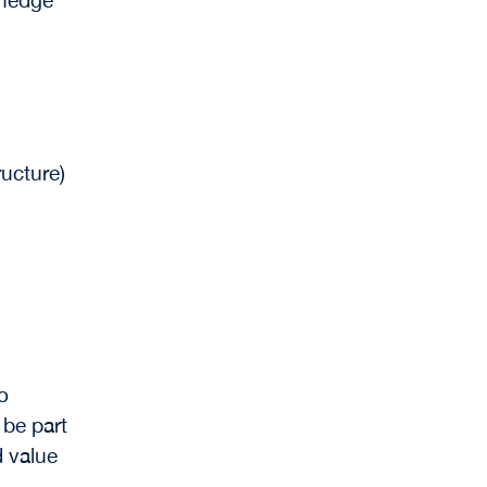
ructure)
to
 be part
d value