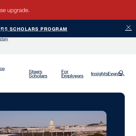
ERS SCHOLARS PROGRAM
ship
Luminaries
Give
Request Information
story
nce
Steers
For
Insights
Events
Scholars
Employers