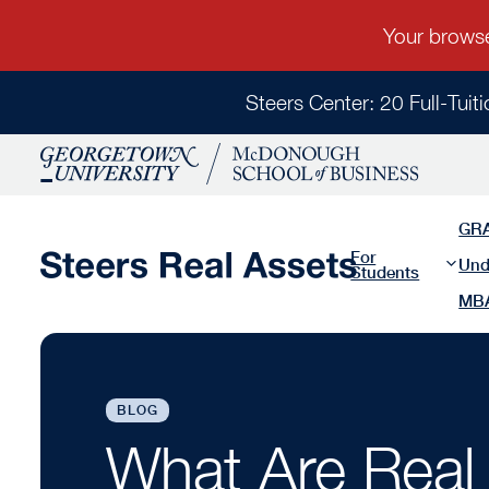
Steers Center: 20 Full-Tuit
GR
For
Und
Students
MB
BLOG
What Are Real