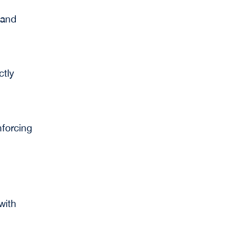
 and
ctly
nforcing
with