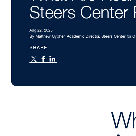
Steers Center 
Aug 22, 2025
By Matthew Cypher, Academic Director, Steers Center for 
SHARE
Wh