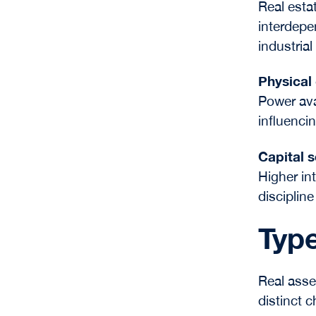
Real estat
interdepe
industrial
Physical
Power avai
influenci
Capital s
Higher in
discipline
Type
Real asse
distinct 