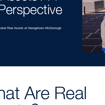
Perspective
Global Real Assets at Georgetown McDonough
at Are Real