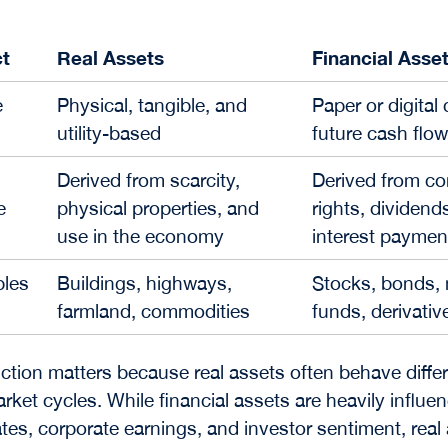
t
Real Assets
Financial Asse
e
Physical, tangible, and
Paper or digital
utility-based
future cash flo
Derived from scarcity,
Derived from co
e
physical properties, and
rights, dividends
use in the economy
interest paymen
les
Buildings, highways,
Stocks, bonds,
farmland, commodities
funds, derivativ
nction matters because real assets often behave differ
rket cycles. While financial assets are heavily influe
rates, corporate earnings, and investor sentiment, real