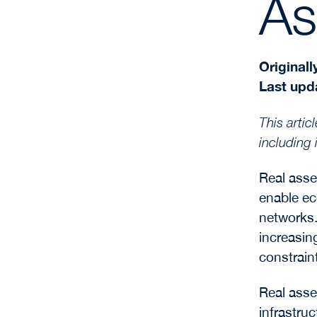
As
Originall
Last upd
This arti
including 
Real asse
enable ec
networks.
increasing
constrain
Real asset
infrastru