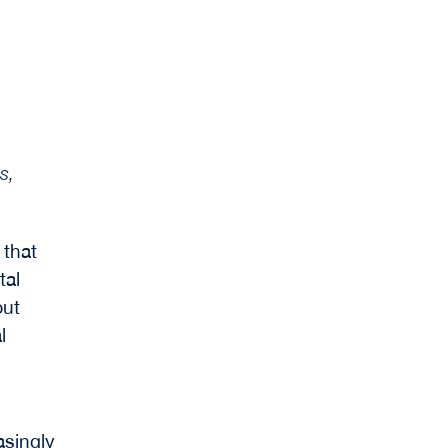
s,
 that
tal
but
l
asingly