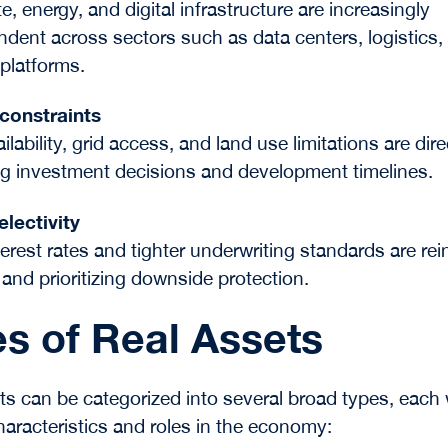
e, energy, and digital infrastructure are increasingly
ndent across sectors such as data centers, logistics,
 platforms.
 constraints
lability, grid access, and land use limitations are dire
ng investment decisions and development timelines.
electivity
terest rates and tighter underwriting standards are rei
 and prioritizing downside protection.
s of Real Assets
ts can be categorized into several broad types, each 
characteristics and roles in the economy: