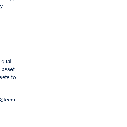
gy
gital
 asset
sets to
Steers