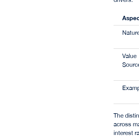
Aspec
Natur
Value
Sourc
Examp
The disti
across ma
interest 