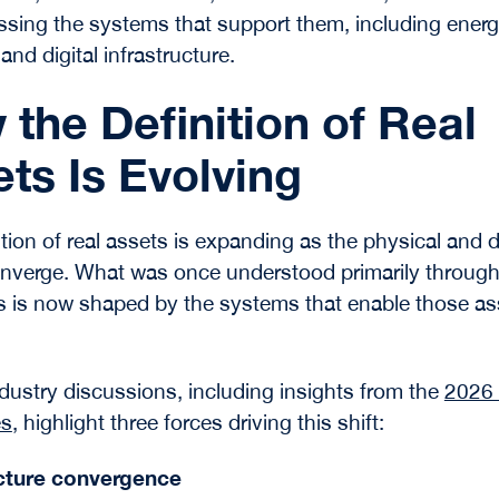
ing the systems that support them, including ener
nd digital infrastructure.
the Definition of Real
ts Is Evolving
tion of real assets is expanding as the physical and di
nverge. What was once understood primarily through
s is now shaped by the systems that enable those as
dustry discussions, including insights from the
2026 
es
, highlight three forces driving this shift:
ucture convergence