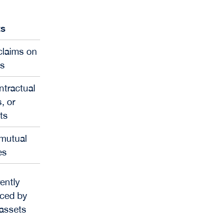
ts
 claims on
ws
ntractual
, or
ts
 mutual
es
ently
nced by
 assets