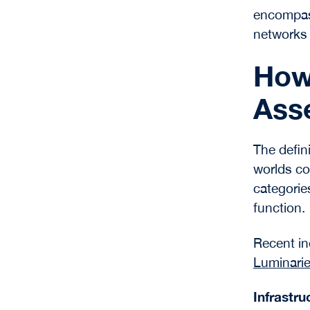
encompass
networks a
How 
Asse
The defini
worlds co
categorie
function.
Recent in
Luminari
Infrastr