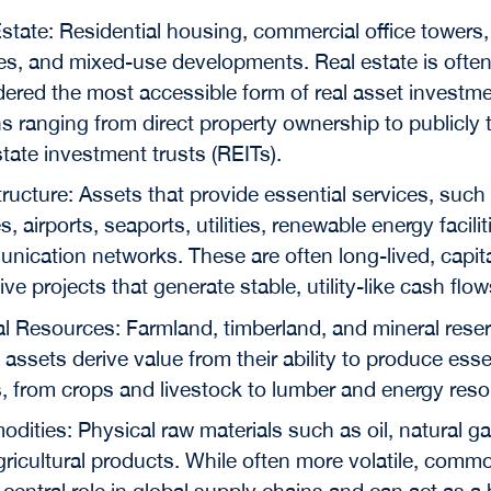
state: Residential housing, commercial office towers, 
ties, and mixed-use developments. Real estate is ofte
ered the most accessible form of real asset investme
s ranging from direct property ownership to publicly 
state investment trusts (REITs).
tructure: Assets that provide essential services, such
s, airports, seaports, utilities, renewable energy facili
ication networks. These are often long-lived, capita
ive projects that generate stable, utility-like cash flow
l Resources: Farmland, timberland, and mineral rese
assets derive value from their ability to produce esse
, from crops and livestock to lumber and energy reso
ities: Physical raw materials such as oil, natural ga
ricultural products. While often more volatile, commo
 central role in global supply chains and can act as a