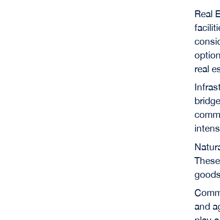
Real E
facili
consid
option
real e
Infras
bridge
commun
intens
Natura
These 
goods
Commod
and ag
play a