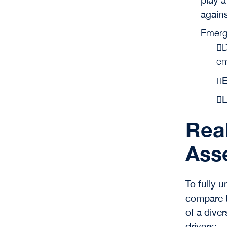
agains
Emerg
D
en
E
L
Real
Ass
To fully u
compare t
of a diver
drivers: