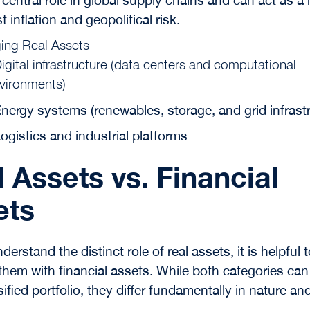
t inflation and geopolitical risk.
ing Real Assets
igital infrastructure (data centers and computational
vironments)
nergy systems (renewables, storage, and grid infrast
ogistics and industrial platforms
 Assets vs. Financial
ets
nderstand the distinct role of real assets, it is helpful 
hem with financial assets. While both categories can
sified portfolio, they differ fundamentally in nature an