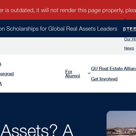
Team
ion Scholarships for Global Real Assets Leaders
STE
Leader
About Us
Our Hi
News
A
GU Real Estate Allia
For
ergrad
Alumni
Get Involved
A
 Assets? A