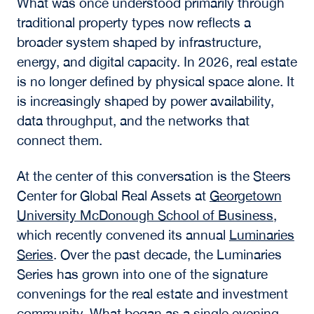
What was once understood primarily through
traditional property types now reflects a
broader system shaped by infrastructure,
energy, and digital capacity. In 2026, real estate
is no longer defined by physical space alone. It
is increasingly shaped by power availability,
data throughput, and the networks that
connect them.
At the center of this conversation is the Steers
Center for Global Real Assets at
Georgetown
University McDonough School of Business
,
which recently convened its annual
Luminaries
Series
. Over the past decade, the Luminaries
Series has grown into one of the signature
convenings for the real estate and investment
community. What began as a single evening