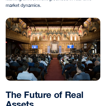
reshaping how assets are developed and
managed, outcomes continue to depend on
leadership, judgment, and collaboration.
For students and emerging professionals, this
has clear implications. Success in the real
assets industry will require:
Deep intellectual curiosity about the
intersection of physical and digital systems
The ability to build and sustain relationships
across organizations
A disciplined approach to decision-making
in uncertain environments
The Luminaries Series reinforces this