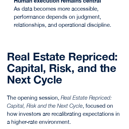
Human execution remains central
As data becomes more accessible,
performance depends on judgment,
relationships, and operational discipline.