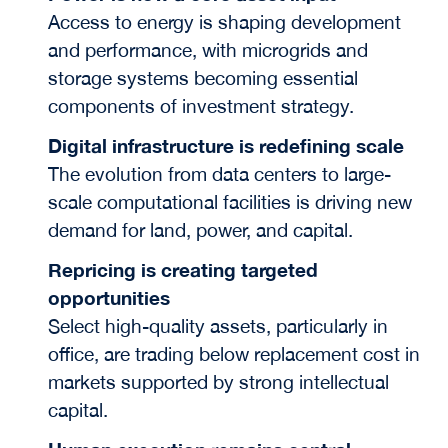
Access to energy is shaping development
and performance, with microgrids and
storage systems becoming essential
components of investment strategy.
Digital infrastructure is redefining scale
The evolution from data centers to large-
scale computational facilities is driving new
demand for land, power, and capital.
Repricing is creating targeted
opportunities
Select high-quality assets, particularly in
office, are trading below replacement cost in
markets supported by strong intellectual
capital.