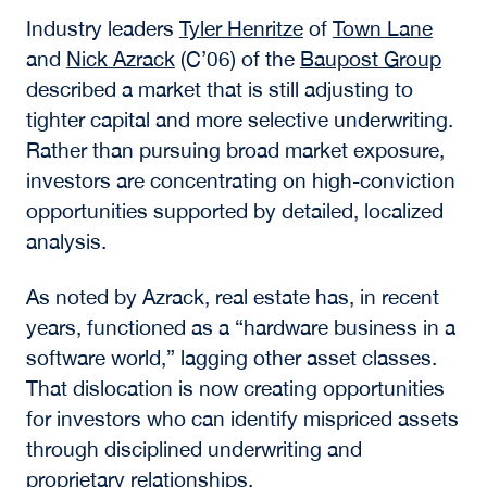
Real Estate Repriced:
Capital, Risk, and the
Next Cycle
The opening session,
Real Estate Repriced:
Capital, Risk and the Next Cycle
, focused on
how investors are recalibrating expectations in
a higher-rate environment.
Industry leaders
Tyler Henritze
of
Town Lane
and
Nick Azrack
(C’06)
of the
Baupost Group
described a market that is still adjusting to
tighter capital and more selective underwriting.
Rather than pursuing broad market exposure,
investors are concentrating on high-conviction