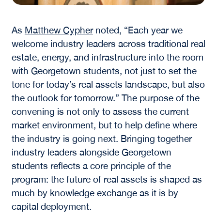
As
Matthew Cypher
noted, “Each year we
welcome industry leaders across traditional real
estate, energy, and infrastructure into the room
with Georgetown students, not just to set the
tone for today’s real assets landscape, but also
the outlook for tomorrow.” The purpose of the
convening is not only to assess the current
market environment, but to help define where
the industry is going next. Bringing together
industry leaders alongside Georgetown
students reflects a core principle of the
program: the future of real assets is shaped as
much by knowledge exchange as it is by
capital deployment.