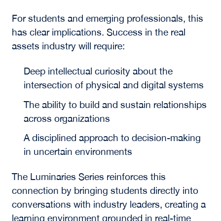
The Human Element
and the Future of
Talent
Across sessions, the importance of the human
element remained central. While technology is