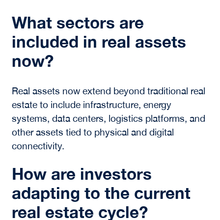
in real assets today?
Power has become a primary constraint on
development, particularly for digital
infrastructure. Access to reliable energy,
including microgrids and battery storage,
directly impacts asset performance, scalability,
and long-term value creation.
How is AI changing real
assets?
AI is increasing demand for digital
infrastructure and large-scale computational
facilities. It is also transforming how investors