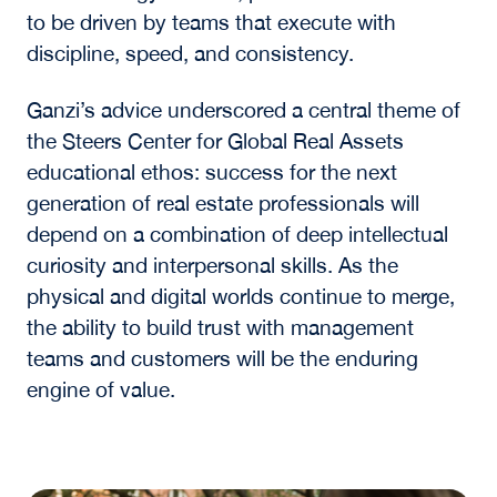
than earlier generations of cloud development,
reflecting a shift toward infrastructure built for
continuous, large-scale computation.
At the same time, the conversation returned to
a consistent theme. Even in a highly technical
and capital-intensive sector, execution
depends on people. As Ganzi noted, “The
customer is always right,” underscoring the
importance of trust, long-term relationships,
and close partnerships with operators and end
users.
Ganzi reinforced this point with a comparison
to basketball, remarking that “we don’t have
any special information, no more than what
[competing firms] have, where we’re going to