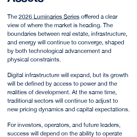
connection by bringing students directly into
conversations with industry leaders, creating a
learning environment grounded in real-time
market dynamics.