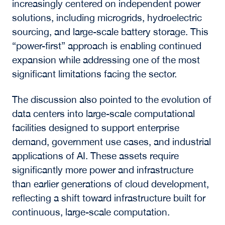
and the Power
Constraint
In a fireside discussion with
Marc Ganzi
, CEO
o
f
DigitalBridge
, the conversation focused on
how power availability is shaping the future of
digital infrastructure.
As Ganzi emphasized, “The only thing that
keeps you in front of the game right now is
power: your ability to have power, be grid
connected, and to sell power back into the
grid.” With grid transmission delays extending
into the latter part of the decade, access to
energy has become a primary constraint on