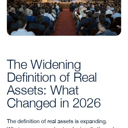
The Widening
Definition of Real
Assets: What
Changed in 2026
The definition of real assets is expanding.