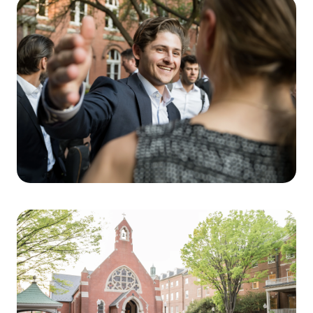
win is having great management teams that
hustle in the jump balls.” In other words, even
as technology evolves, performance continues
to be driven by teams that execute with
discipline, speed, and consistency.
Ganzi’s advice underscored a central theme of
the Steers Center for Global Real Assets
educational ethos: success for the next
generation of real estate professionals will
depend on a combination of deep intellectual
curiosity and interpersonal skills. As the
physical and digital worlds continue to merge,
the ability to build trust with management
teams and customers will be the enduring
engine of value.