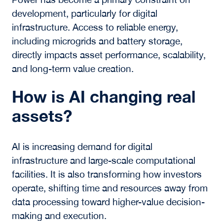
Assets
What is the modern
definition of real assets?
Real assets are physical assets and the
infrastructure systems that enable economic
activity, including real estate, energy, and
digital networks. In 2026, their value is
increasingly shaped by power availability,
connectivity, and physical constraints that
influence how assets are developed and
operated.
Why is power important