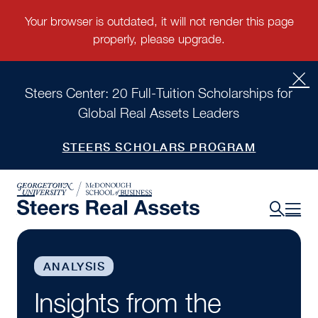
Steers Center: 20 Full-Tuition Scholarships for
Global Real Assets Leaders
STEERS SCHOLARS PROGRAM
ANALYSIS
Insights from the