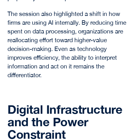
opportunities supported by detailed, localized
analysis.
As noted by Azrack, real estate has, in recent
years, functioned as a “hardware business in a
software world,” lagging other asset classes.
That dislocation is now creating opportunities
for investors who can identify mispriced assets
through disciplined underwriting and
proprietary relationships.
The session also highlighted a shift in how
firms are using AI internally. By reducing time
spent on data processing, organizations are
reallocating effort toward higher-value
decision-making. Even as technology