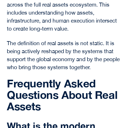
The Future of Real
Assets
The
2026 Luminaries Series
offered a clear
view of where the market is heading. The
boundaries between real estate, infrastructure,
and energy will continue to converge, shaped
by both technological advancement and
physical constraints.
Digital infrastructure will expand, but its growth
will be defined by access to power and the
realities of development. At the same time,
traditional sectors will continue to adjust to
new pricing dynamics and capital expectations.