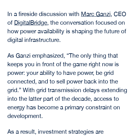
improves efficiency, the ability to interpret
information and act on it remains the
differentiator.
Digital Infrastructure