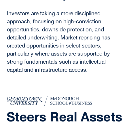
operate, shifting time and resources away from
data processing toward higher-value decision-
making and execution.
What sectors are
included in real assets
now?
Real assets now extend beyond traditional real
estate to include infrastructure, energy
systems, data centers, logistics platforms, and
other assets tied to physical and digital
connectivity.
How are investors