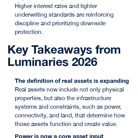
Higher interest rates and tighter
underwriting standards are reinforcing
discipline and prioritizing downside
protection.
Key Takeaways from
Luminaries 2026
The definition of real assets is expanding
Real assets now include not only physical
properties, but also the infrastructure
systems and constraints, such as power,
connectivity, and land, that determine how
those assets function and create value.
Power is now a core asset input