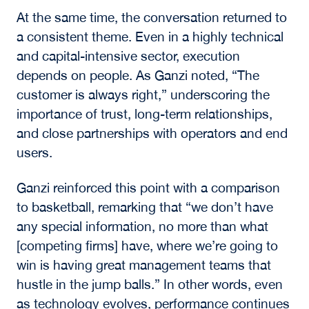
development.
As a result, investment strategies are
increasingly centered on independent power
solutions, including microgrids, hydroelectric
sourcing, and large-scale battery storage. This
“power-first” approach is enabling continued
expansion while addressing one of the most
significant limitations facing the sector.
The discussion also pointed to the evolution of
data centers into large-scale computational
facilities designed to support enterprise
demand, government use cases, and industrial
applications of AI. These assets require
significantly more power and infrastructure