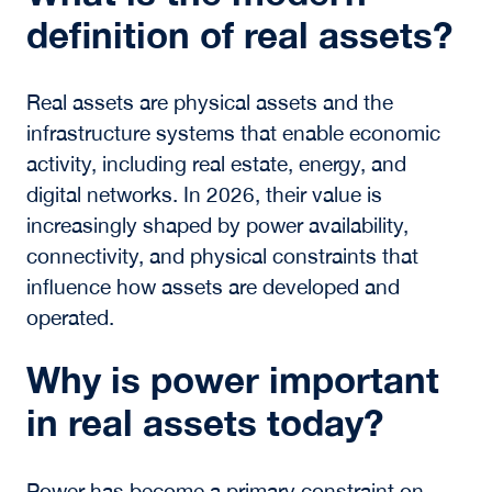
For investors, operators, and future leaders,
success will depend on the ability to operate
across the full real assets ecosystem. This
includes understanding how assets,
infrastructure, and human execution intersect
to create long-term value.
The definition of real assets is not static. It is
being actively reshaped by the systems that
support the global economy and by the people
who bring those systems together.
Frequently Asked
Questions About Real