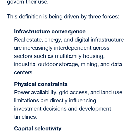
govern their use.
This definition is being driven by three forces:
Infrastructure convergence
Real estate, energy, and digital infrastructure
are increasingly interdependent across
sectors such as multifamily housing,
industrial outdoor storage, mining, and data
centers.
Physical constraints
Power availability, grid access, and land use
limitations are directly influencing
investment decisions and development
timelines.
Capital selectivity