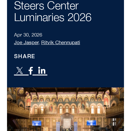
Steers Center
Luminaries 2026
Apr 30, 2026
Joe Jasper
,
Ritvik Chennupati
SHARE