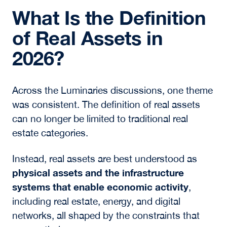
What Is the Definition
of Real Assets in
2026?
Across the Luminaries discussions, one theme
was consistent. The definition of real assets
can no longer be limited to traditional real
estate categories.
Instead, real assets are best understood as
physical assets and the infrastructure
systems that enable economic activity
,
including real estate, energy, and digital
networks, all shaped by the constraints that