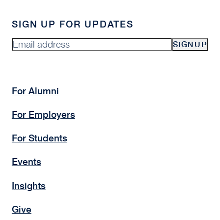
adapting to the current
real estate cycle?
Investors are taking a more disciplined
approach, focusing on high-conviction
opportunities, downside protection, and
detailed underwriting. Market repricing has
created opportunities in select sectors,
particularly where assets are supported by
strong fundamentals such as intellectual
capital and infrastructure access.