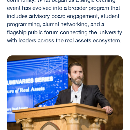
event has evolved into a broader program that
includes advisory board engagement, student
programming, alumni networking, and a
flagship public forum connecting the university
with leaders across the real assets ecosystem.