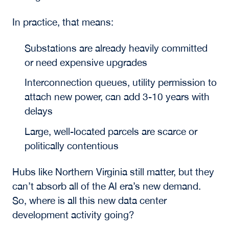
In practice, that means:
Substations are already heavily committed
or need expensive upgrades
Interconnection queues, utility permission to
attach new power, can add 3-10 years with
delays
Large, well-located parcels are scarce or
politically contentious
Hubs like Northern Virginia still matter, but they
can’t absorb all of the AI era’s new demand.
So, where is all this new data center
development activity going?