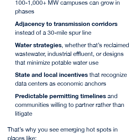
100-1,000+ MW campuses can grow in
phases
Adjacency to transmission corridors
instead of a 30-mile spur line
Water strategies
,
whether that’s reclaimed
wastewater, industrial effluent, or designs
that minimize potable water use
State and local incentives
that recognize
data centers as economic anchors
Predictable permitting timelines
and
communities willing to partner rather than
litigate
That’s why you see emerging hot spots
in
places like: