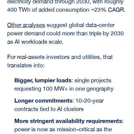
electricity demand through 2030, with roughly
400 TWh of added consumption ~23% CAGR.
Other analyses
suggest global data-center
power demand could more than triple by 2030
as AI workloads scale.
For real-assets investors and utilities, that
translates into:
Bigger, lumpier loads
: single projects
requesting 100 MW+ in one geography
Longer commitments
: 10-20-year
contracts tied to AI clusters
More stringent availability requirements
:
power is now as mission-critical as the