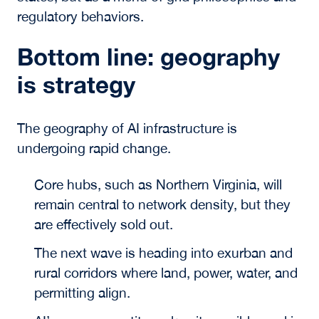
regulatory behaviors.
Bottom line: geography
is strategy
The geography of AI infrastructure is
undergoing rapid change.
Core hubs, such as Northern Virginia, will
remain central to network density, but they
are effectively sold out.
The next wave is heading into exurban and
rural corridors where land, power, water, and
permitting align.