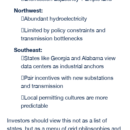
Northwest:
Abundant hydroelectricity
Limited by policy constraints and
transmission bottlenecks
Southeast:
States like Georgia and Alabama view
data centers as industrial anchors
Pair incentives with new substations
and transmission
Local permitting cultures are more
predictable
Investors should view this not as a list of
states, but as a menu of grid philosophies and