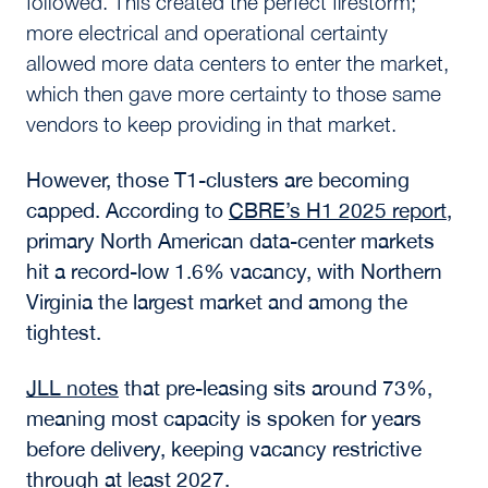
followed. This created the perfect firestorm;
more electrical and operational certainty
allowed more data centers to enter the market,
which then gave more certainty to those same
vendors to keep providing in that market.
However, those T1-clusters are becoming
capped. According to
CBRE’s H1 2025 report
,
primary North American data-center markets
hit a record-low 1.6% vacancy, with Northern
Virginia the largest market and among the
tightest.
JLL notes
that pre-leasing sits around 73%,
meaning most capacity is spoken for years
before delivery, keeping vacancy restrictive
through at least 2027.