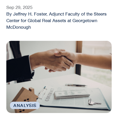
Sep 29, 2025
By Jeffrey H. Foster, Adjunct Faculty of the Steers
Center for Global Real Assets at Georgetown
McDonough
Fannie Mae, Freddie Mac, and the Housing Financ
ANALYSIS