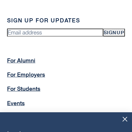
SIGN UP FOR UPDATES
SIGNUP
For Alumni
For Employers
For Students
Events
Insights
Give