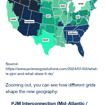
Source:
https://www.pcienergysolutions.com/2024/01/03/what-
is-pjm-and-what-does-it-do/
Zooming out, you can see how different grids
shape the new geography:
PJM Interconnection (Mid-Atlantic /