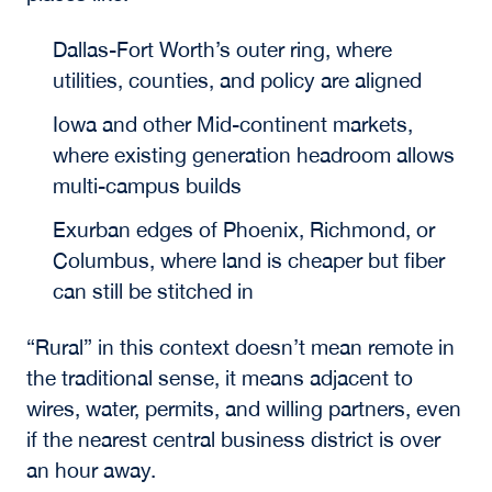
Dallas-Fort Worth’s outer ring, where
utilities, counties, and policy are aligned
Iowa and other Mid-continent markets,
where existing generation headroom allows
multi-campus builds
Exurban edges of Phoenix, Richmond, or
Columbus, where land is cheaper but fiber
can still be stitched in
“Rural” in this context doesn’t mean remote in
the traditional sense, it means adjacent to
wires, water, permits, and willing partners, even
if the nearest central business district is over
an hour away.