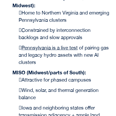
Midwest):
Home to Northern Virginia and emerging
Pennsylvania clusters
Constrained by interconnection
backlogs and slow approvals
Pennsylvania is a live test
of pairing gas
and legacy hydro assets with new AI
clusters
MISO (Midwest/parts of South):
Attractive for phased campuses
Wind, solar, and thermal generation
balance
Iowa and neighboring states offer
transmission adjacency + ample land