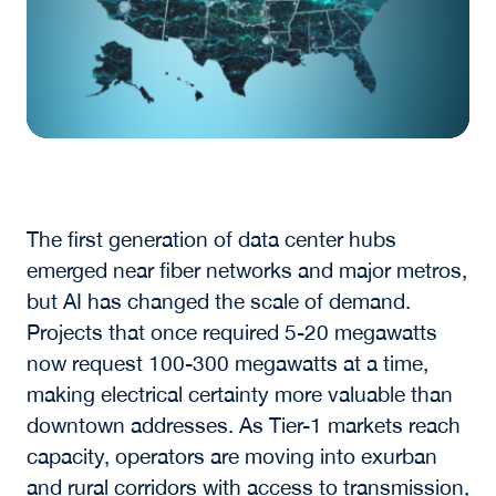
The first generation of data center hubs
emerged near fiber networks and major metros,
but AI has changed the scale of demand.
Projects that once required 5-20 megawatts
now request 100-300 megawatts at a time,
making electrical certainty more valuable than
downtown addresses. As Tier-1 markets reach
capacity, operators are moving into exurban
and rural corridors with access to transmission,