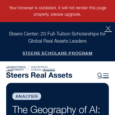
Steers Center: 20 Full-Tuition Scholarships for
Global Real Assets Leaders
STEERS SCHOLARS PROGRAM
ANALYSIS
The Geography of AI: