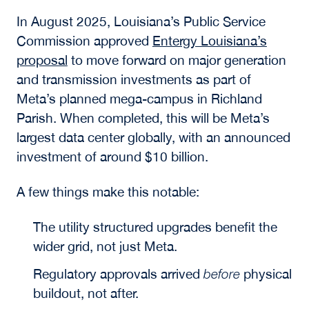
In August 2025, Louisiana’s Public Service
Commission approved
Entergy Louisiana’s
proposal
to move forward on major generation
and transmission investments as part of
Meta’s planned mega-campus in Richland
Parish. When completed, this will be Meta’s
largest data center globally, with an announced
investment of around $10 billion.
A few things make this notable:
The utility structured upgrades benefit the
wider grid, not just Meta.
Regulatory approvals arrived
before
physical
buildout, not after.