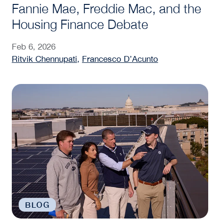
Fannie Mae, Freddie Mac, and the
Housing Finance Debate
Feb 6, 2026
Ritvik Chennupati
,
Francesco D’Acunto
What Are Real Assets? A Steers Center Perspectiv
BLOG