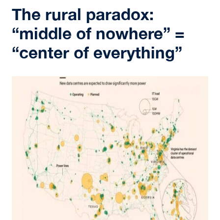
The rural paradox:
“middle of nowhere” =
“center of everything”