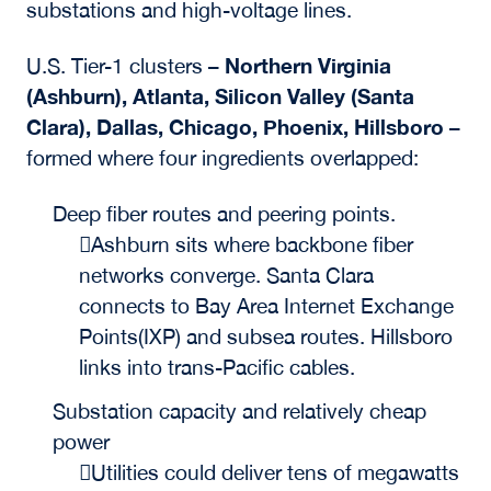
substations and high-voltage lines.
Northern Virginia
U.S. Tier-1 clusters –
(Ashburn), Atlanta, Silicon Valley (Santa
Clara), Dallas, Chicago, Phoenix, Hillsboro
–
formed where four ingredients overlapped:
Deep fiber routes and peering points.
Ashburn sits where backbone fiber
networks converge. Santa Clara
connects to Bay Area Internet Exchange
Points(IXP) and subsea routes. Hillsboro
links into trans-Pacific cables.
Substation capacity and relatively cheap
power
Utilities could deliver tens of megawatts