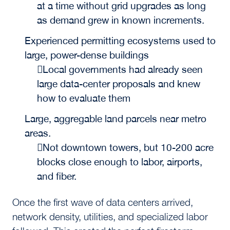
at a time without grid upgrades as long
as demand grew in known increments.
Experienced permitting ecosystems used to
large, power-dense buildings
Local governments had already seen
large data-center proposals and knew
how to evaluate them
Large, aggregable land parcels near metro
areas.
Not downtown towers, but 10-200 acre
blocks close enough to labor, airports,
and fiber.
Once the first wave of data centers arrived,
network density, utilities, and specialized labor