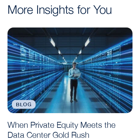
More Insights for You
When Private Equity Meets the Data Center Gold R
BLOG
When Private Equity Meets the
Data Center Gold Rush