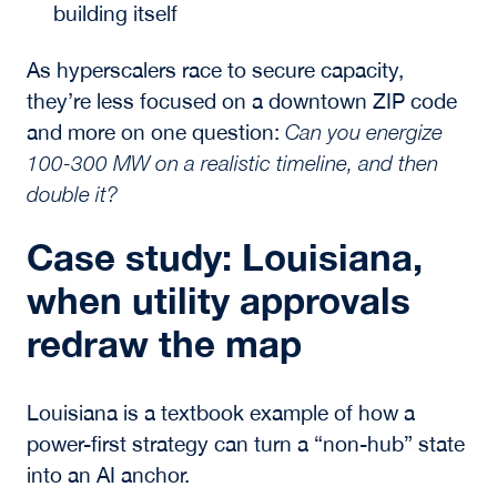
building itself
As hyperscalers race to secure capacity,
they’re less focused on a downtown ZIP code
and more on one question:
Can you energize
100-300 MW on a realistic timeline, and then
double it?
Case study: Louisiana,
when utility approvals
redraw the map
Louisiana is a textbook example of how a
power-first
strategy can turn a “non-hub” state
into an AI anchor.