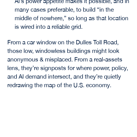
AI’s power appetite makes it possible, and in
many cases preferable, to build “in the
middle of nowhere,” so long as that location
is wired into a reliable grid.
From a car window on the Dulles Toll Road,
those low, windowless buildings might look
anonymous & misplaced. From a real-assets
lens, they’re signposts for where power, policy,
and AI demand intersect, and they’re quietly
redrawing the map of the U.S. economy.