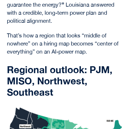
”
guarantee the energy?
Louisiana answered
with a credible, long-term power plan and
political alignment.
That’s how a region that looks “middle of
nowhere” on a hiring map becomes “center of
everything” on an AI-power map.
Regional outlook: PJM,
MISO, Northwest,
Southeast