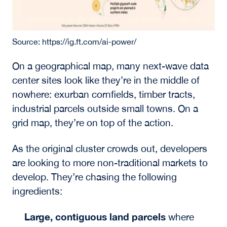
Source: https://ig.ft.com/ai-power/
On a geographical map, many next-wave data
center sites look like they’re in the middle of
nowhere: exurban cornfields, timber tracts,
industrial parcels outside small towns. On a
grid map, they’re on top of the action.
As the original cluster crowds out, developers
are looking to more non-traditional markets to
develop. They’re chasing the following
ingredients:
Large, contiguous land parcels
where