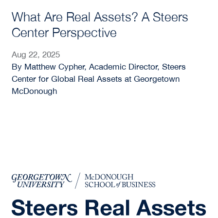
What Are Real Assets? A Steers
Center Perspective
Aug 22, 2025
By Matthew Cypher, Academic Director, Steers
Center for Global Real Assets at Georgetown
McDonough