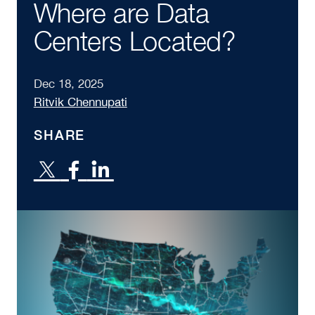
Where are Data
Centers Located?
Dec 18, 2025
Ritvik Chennupati
SHARE