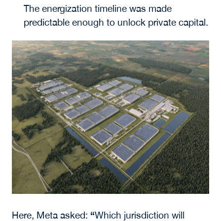
The energization timeline was made
predictable enough to unlock private capital.
“
Here, Meta asked:
Which jurisdiction will