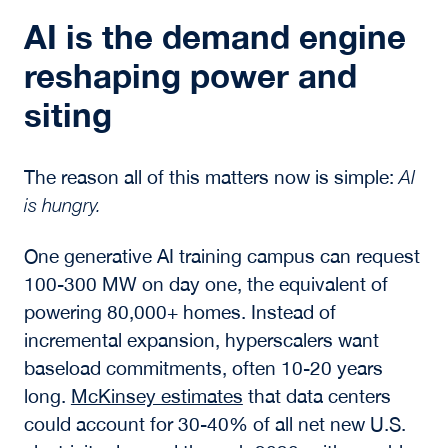
AI is the demand engine
reshaping power and
siting
The reason all of this matters now is simple:
AI
is hungry.
One generative AI training campus can request
100-300 MW on day one, the equivalent of
powering 80,000+ homes. Instead of
incremental expansion, hyperscalers want
baseload commitments, often 10-20 years
long.
McKinsey estimates
that data centers
could account for 30-40% of all net new U.S.