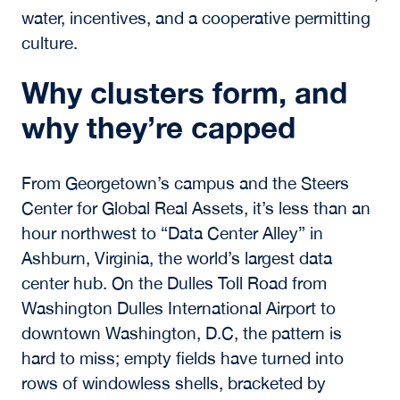
water, incentives, and a cooperative permitting
culture.
Why clusters form, and
why they’re capped
From Georgetown’s campus and the Steers
Center for Global Real Assets, it’s less than an
hour northwest to “Data Center Alley” in
Ashburn, Virginia, the world’s largest data
center hub. On the Dulles Toll Road from
Washington Dulles International Airport to
downtown Washington, D.C, the pattern is
hard to miss; empty fields have turned into
rows of windowless shells, bracketed by