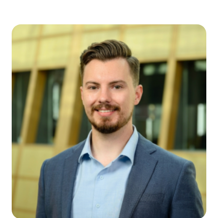
Joe Jasper