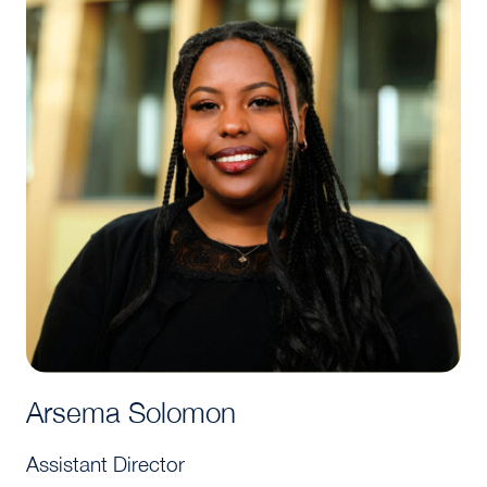
Arsema Solomon
Assistant Director