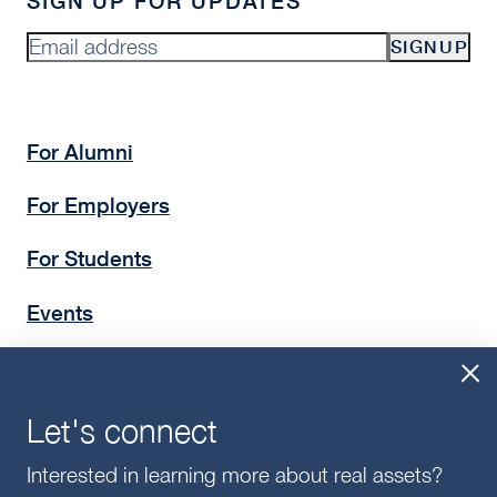
SIGN UP FOR UPDATES
SIGNUP
For Alumni
For Employers
For Students
Events
Insights
Give
Let's connect
Interested in learning more about real assets?