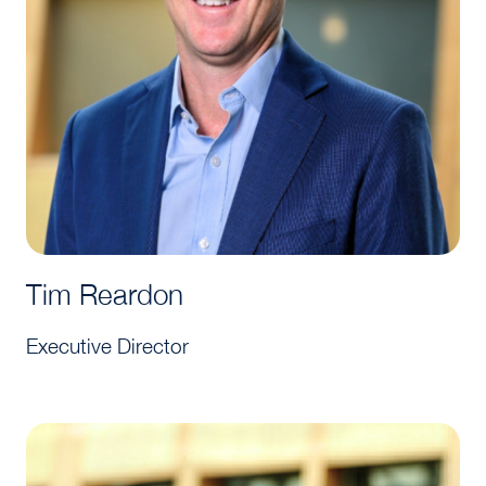
Tim Reardon
Executive Director
Arsema Solomon