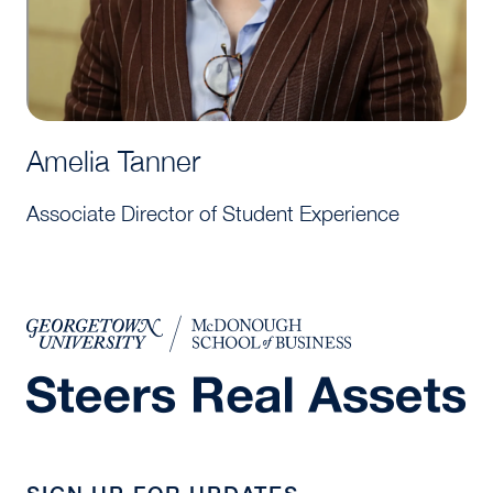
Amelia Tanner
Associate Director of Student Experience