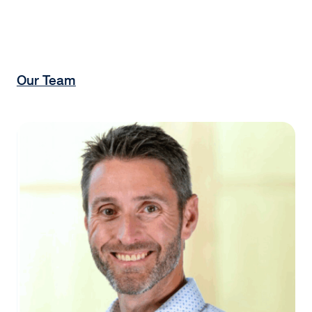
Our Team
Matthew Cypher