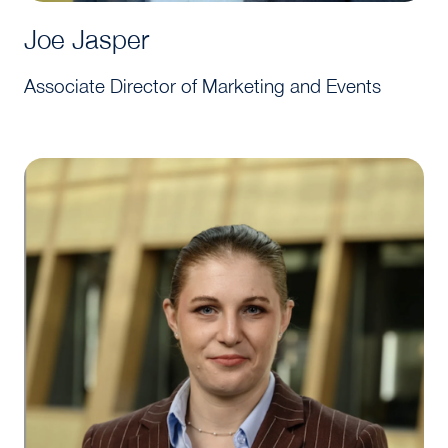
Joe Jasper
Associate Director of Marketing and Events
Amelia Tanner