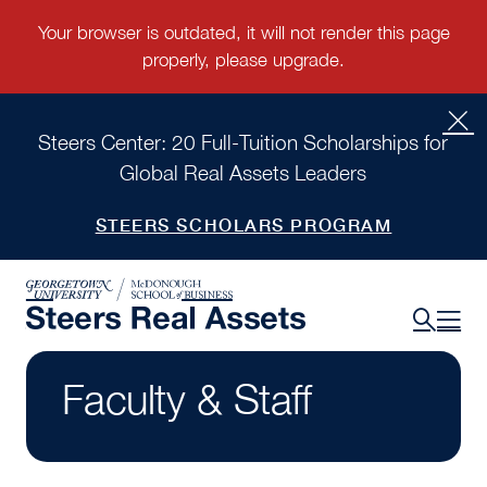
Steers Center: 20 Full-Tuition Scholarships for
Global Real Assets Leaders
STEERS SCHOLARS PROGRAM
Faculty & Staff