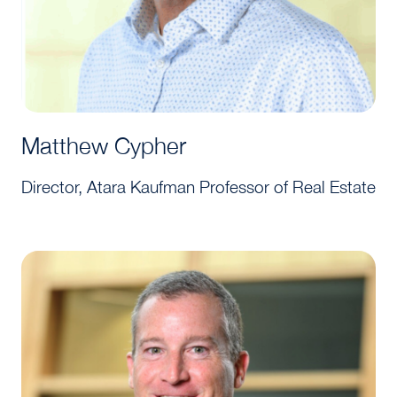
Matthew Cypher
Director, Atara Kaufman Professor of Real Estate
Tim Reardon