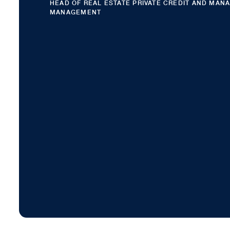
HEAD OF REAL ESTATE PRIVATE CREDIT AND MAN
MANAGEMENT