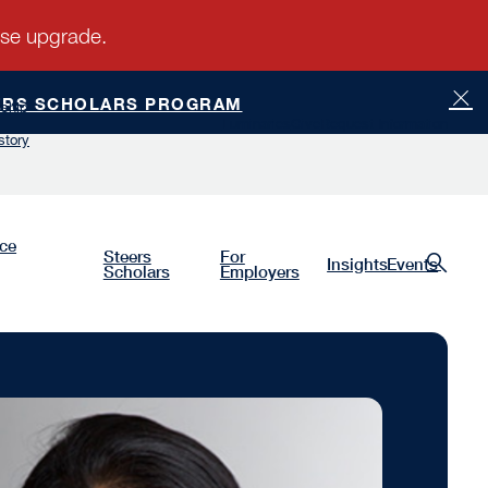
ERS SCHOLARS PROGRAM
ship
Luminaries
Give
Request Information
story
nce
Steers
For
Insights
Events
Scholars
Employers