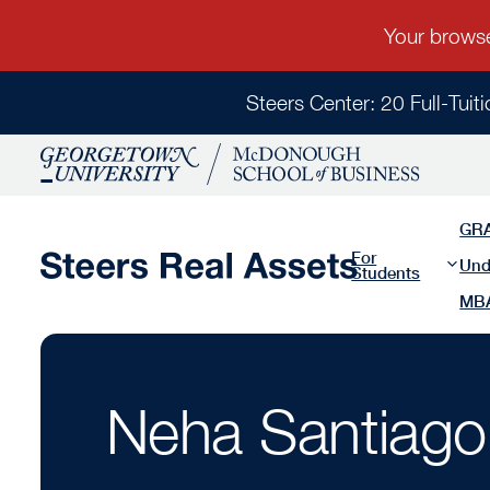
Steers Center: 20 Full-Tuit
GR
For
Und
Students
MB
Neha Santiago