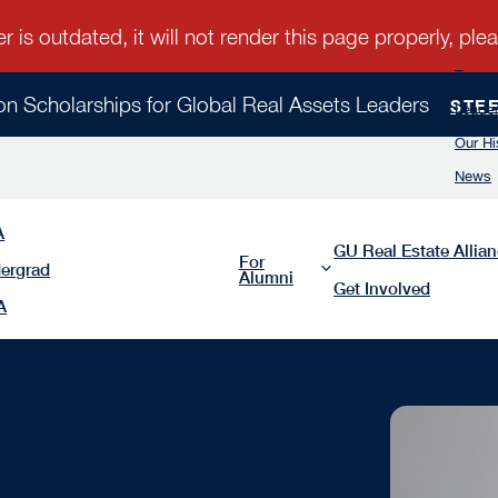
Team
ion Scholarships for Global Real Assets Leaders
STE
Leader
About Us
Our Hi
News
A
GU Real Estate Allia
For
ergrad
Alumni
Get Involved
A