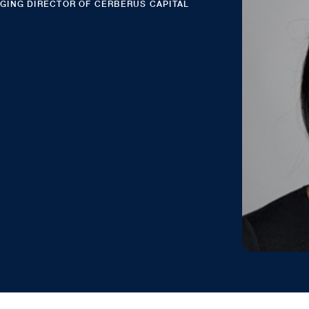
AGING DIRECTOR OF CERBERUS CAPITAL