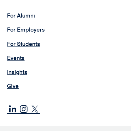
For Alumni
For Employers
For Students
Events
Insights
Give