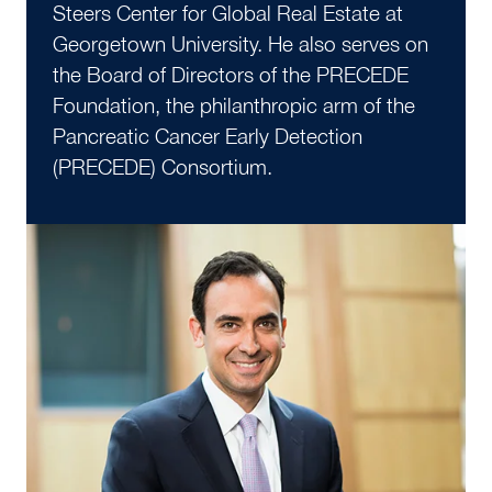
Steers Center for Global Real Estate at
Georgetown University. He also serves on
the Board of Directors of the PRECEDE
Foundation, the philanthropic arm of the
Pancreatic Cancer Early Detection
(PRECEDE) Consortium.