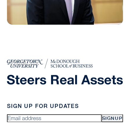
SIGN UP FOR UPDATES
SIGNUP