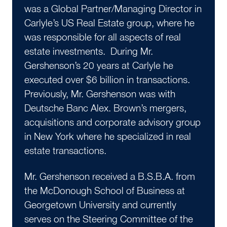
was a Global Partner/Managing Director in
Carlyle’s US Real Estate group, where he
was responsible for all aspects of real
estate investments. During Mr.
Gershenson’s 20 years at Carlyle he
executed over $6 billion in transactions.
Previously, Mr. Gershenson was with
Deutsche Banc Alex. Brown’s mergers,
acquisitions and corporate advisory group
in New York where he specialized in real
estate transactions.
Mr. Gershenson received a B.S.B.A. from
the McDonough School of Business at
Georgetown University and currently
serves on the Steering Committee of the