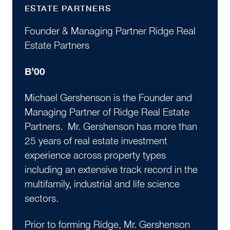
ESTATE PARTNERS
Founder & Managing Partner Ridge Real
Estate Partners
B’00
Michael Gershenson is the Founder and
Managing Partner of Ridge Real Estate
Partners. Mr. Gershenson has more than
25 years of real estate investment
experience across property types
including an extensive track record in the
multifamily, industrial and life science
sectors.
Prior to forming Ridge, Mr. Gershenson