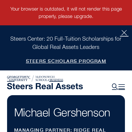
Steers Center: 20 Full-Tuition Scholarships for
Global Real Assets Leaders
STEERS SCHOLARS PROGRAM
Michael Gershenson
MANAGING PARTNER: RIDGE REAL