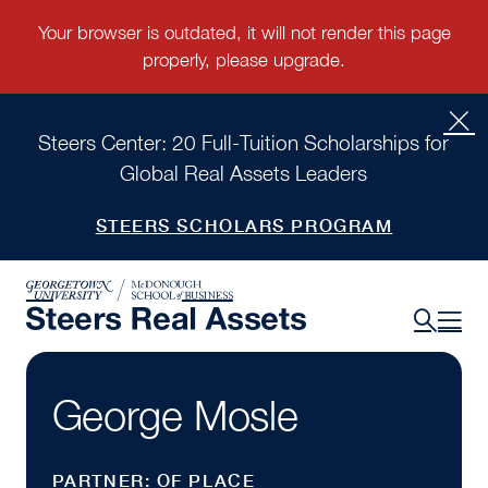
Steers Center: 20 Full-Tuition Scholarships for
Global Real Assets Leaders
STEERS SCHOLARS PROGRAM
George Mosle
PARTNER: OF PLACE