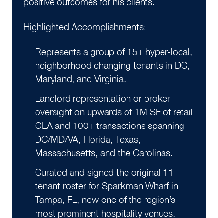
positive outcomes for his clients.
Highlighted Accomplishments:
Represents a group of 15+ hyper-local,
neighborhood changing tenants in DC,
Maryland, and Virginia.
Landlord representation or broker
oversight on upwards of 1M SF of retail
GLA and 100+ transactions spanning
DC/MD/VA, Florida, Texas,
Massachusetts, and the Carolinas.
Curated and signed the original 11
tenant roster for Sparkman Wharf in
Tampa, FL, now one of the region’s
most prominent hospitality venues.