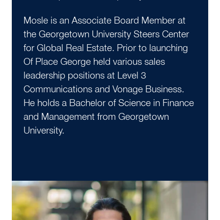
Mosle is an Associate Board Member at
the Georgetown University Steers Center
for Global Real Estate. Prior to launching
Of Place George held various sales
leadership positions at Level 3
Communications and Vonage Business.
He holds a Bachelor of Science in Finance
and Management from Georgetown
University.