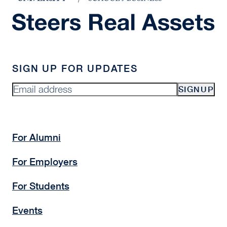
SIGN UP FOR UPDATES
SIGNUP
For Alumni
For Employers
For Students
Events