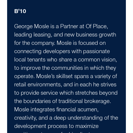
B’10
George Mosle is a Partner at Of Place,
leading leasing, and new business growth
for the company. Mosle is focused on
connecting developers with passionate
local tenants who share a common vision,
to improve the communities in which they
operate. Mosle’s skillset spans a variety of
retail environments, and in each he strives
to provide service which stretches beyond
the boundaries of traditional brokerage.
Mosle integrates financial acumen,
creativity, and a deep understanding of the
development process to maximize