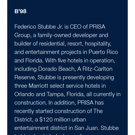
B’98
Federico Stubbe Jr. is CEO of PRISA
Group, a family-owned developer and
builder of residential, resort, hospitality,
and entertainment projects in Puerto Rico
and Florida. With five hotels in operation,
including Dorado Beach, A Ritz-Carlton
Reserve, Stubbe is presently developing
three Marriott select service hotels in
Orlando and Tampa, Florida, all currently in
construction. In addition, PRISA has
recently started construction of The
District, a $120 million urban
entertainment district in San Juan. Stubbe