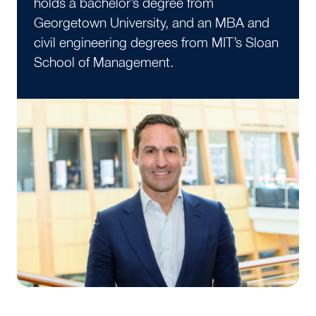
holds a bachelor’s degree from
Georgetown University, and an MBA and
civil engineering degrees from MIT’s Sloan
School of Management.