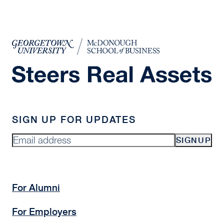
SIGN UP FOR UPDATES
SIGNUP
For Alumni
For Employers