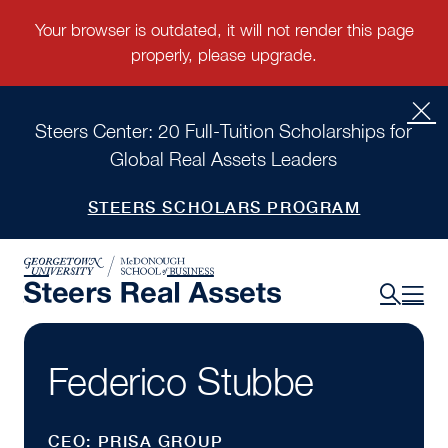
Steers Center: 20 Full-Tuition Scholarships for
Global Real Assets Leaders
STEERS SCHOLARS PROGRAM
Federico Stubbe
CEO: PRISA GROUP