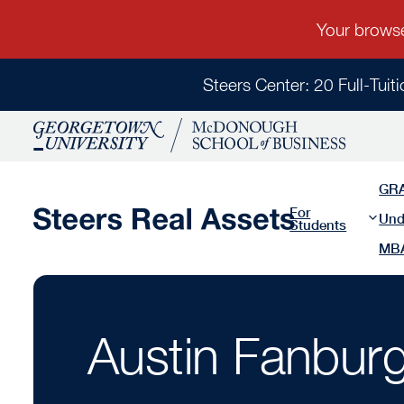
Steers Center: 20 Full-Tuit
GR
For
Und
Students
MB
Austin Fanburg