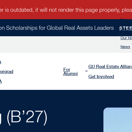
Team
ion Scholarships for Global Real Assets Leaders
STE
Leader
About Us
Our Hi
News
A
GU Real Estate Allia
For
ergrad
Alumni
Get Involved
A
 (B’27)