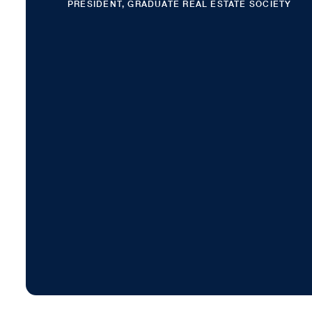
PRESIDENT, GRADUATE REAL ESTATE SOCIETY