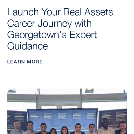
Launch Your Real Assets
Career Journey with
Georgetown's Expert
Guidance
LEARN MORE