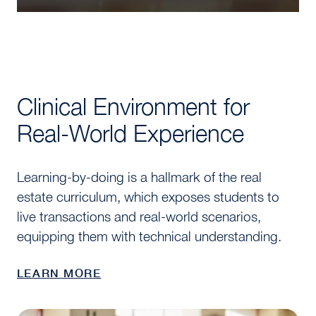
Clinical Environment for
Real-World Experience
Learning-by-doing is a hallmark of the real
estate curriculum, which exposes students to
live transactions and real-world scenarios,
equipping them with technical understanding.
LEARN MORE