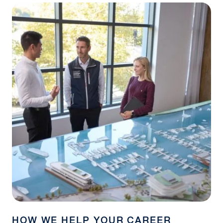
HOW WE HELP YOUR CAREER