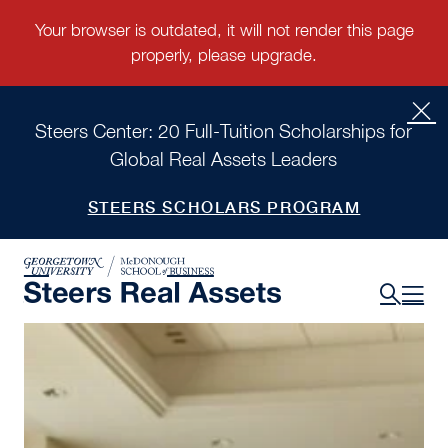
Steers Center: 20 Full-Tuition Scholarships for
Global Real Assets Leaders
STEERS SCHOLARS PROGRAM