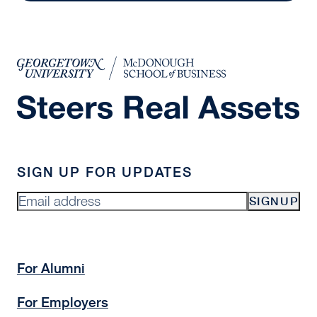
SIGN UP FOR UPDATES
SIGNUP
For Alumni
For Employers