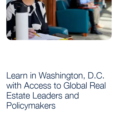
Learn in Washington, D.C.
with Access to Global Real
Estate Leaders and
Policymakers