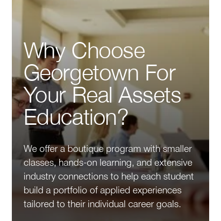
Why Choose
Georgetown For
Your Real Assets
Education?
We offer a boutique program with smaller
classes, hands-on learning, and extensive
industry connections to help each student
build a portfolio of applied experiences
tailored to their individual career goals.