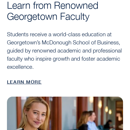
Learn from Renowned
Georgetown Faculty
Students receive a world-class education at
Georgetown’s McDonough School of Business,
guided by renowned academic and professional
faculty who inspire growth and foster academic
excellence.
LEARN MORE