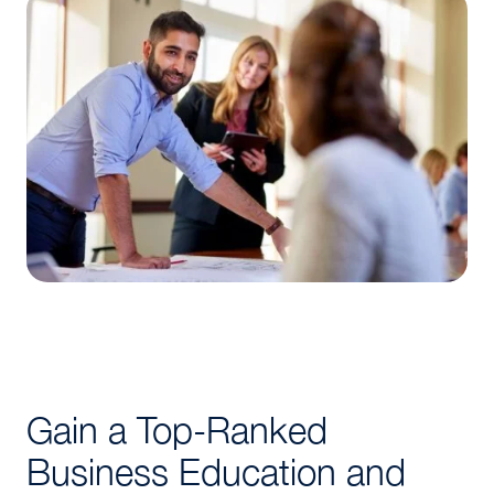
Gain a Top-Ranked
Business Education and