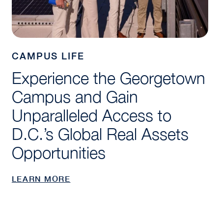
CAMPUS LIFE
Experience the Georgetown
Campus and Gain
Unparalleled Access to
D.C.’s Global Real Assets
Opportunities
LEARN MORE