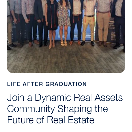
LIFE AFTER GRADUATION
Join a Dynamic Real Assets
Community Shaping the
Future of Real Estate