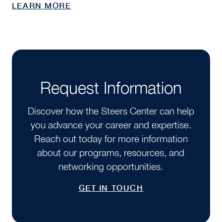
LEARN MORE
Request Information
Discover how the Steers Center can help
you advance your career and expertise.
Reach out today for more information
about our programs, resources, and
networking opportunities.
GET IN TOUCH