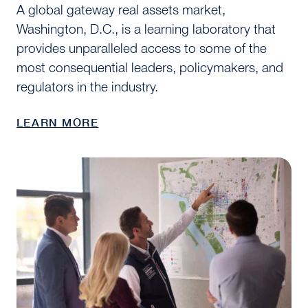
A global gateway real assets market,
Washington, D.C., is a learning laboratory that
provides unparalleled access to some of the
most consequential leaders, policymakers, and
regulators in the industry.
LEARN MORE