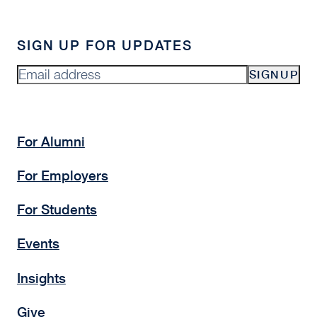
SIGN UP FOR UPDATES
SIGNUP
For Alumni
For Employers
For Students
Events
Insights
Give