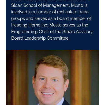
Sloan School of Management. Musto is
involved in a number of real estate trade
groups and serves as a board member of
Heading Home Inc. Musto serves as the
Programming Chair of the Steers Advisory
Board Leadership Committee.