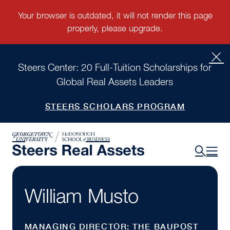
Steers Center: 20 Full-Tuition Scholarships for
Global Real Assets Leaders
STEERS SCHOLARS PROGRAM
William Musto
MANAGING DIRECTOR: THE BAUPOST