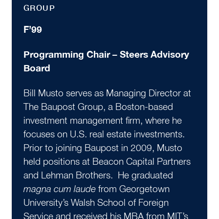
GROUP
F’99
Programming Chair – Steers Advisory
Board
Bill Musto serves as Managing Director at
The Baupost Group, a Boston-based
investment management firm, where he
focuses on U.S. real estate investments.
Prior to joining Baupost in 2009, Musto
held positions at Beacon Capital Partners
and Lehman Brothers. He graduated
magna cum laude
from Georgetown
University’s Walsh School of Foreign
Service and received his MBA from MIT’s