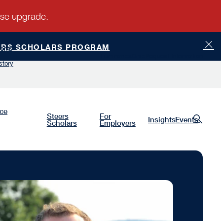
ERS SCHOLARS PROGRAM
ship
Luminaries
Give
Request Information
story
nce
Steers
For
Insights
Events
Scholars
Employers