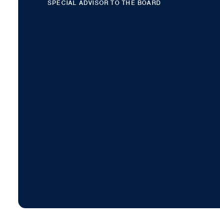
SPECIAL ADVISOR TO THE BOARD