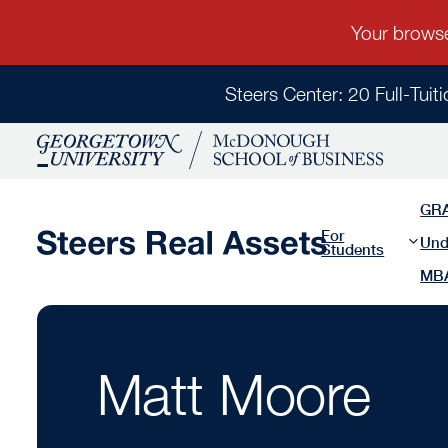
Steers Center: 20 Full-Tuit
GR
For
Und
Students
MB
Matt Moore